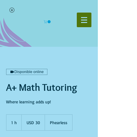
Disponible online
A+ Math Tutoring
Where learning adds up!
30
dólares
1 h
1
USD 30
Phearless
estadounidenses