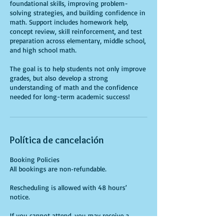
foundational skills, improving problem-
solving strategies, and building confidence in
math. Support includes homework help,
concept review, skill reinforcement, and test
preparation across elementary, middle school,
and high school math.
The goal is to help students not only improve
grades, but also develop a strong
understanding of math and the confidence
needed for long-term academic success!
Política de cancelación
Booking Policies
All bookings are non‑refundable.
Rescheduling is allowed with 48 hours’
notice.
If you cannot attend, you may receive a