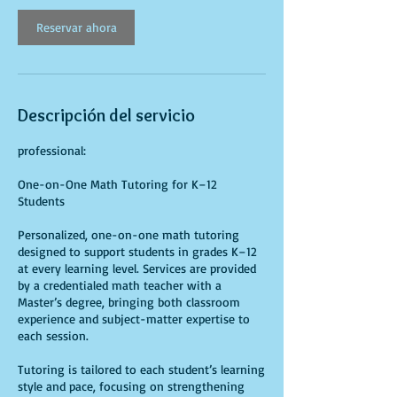
Reservar ahora
Descripción del servicio
professional:
One-on-One Math Tutoring for K–12
Students
Personalized, one-on-one math tutoring
designed to support students in grades K–12
at every learning level. Services are provided
by a credentialed math teacher with a
Master’s degree, bringing both classroom
experience and subject-matter expertise to
each session.
Tutoring is tailored to each student’s learning
style and pace, focusing on strengthening