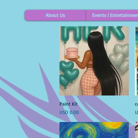
About Us
Events | Entertainme
Vista rápida
Paint Kit
c
Precio
P
USD 0.00
U