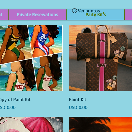
Ver puntos
nt
Private Reservations
Party Kit's
Vista rápida
Vista rápida
opy of Paint Kit
Paint Kit
recio
Precio
SD 0.00
USD 0.00