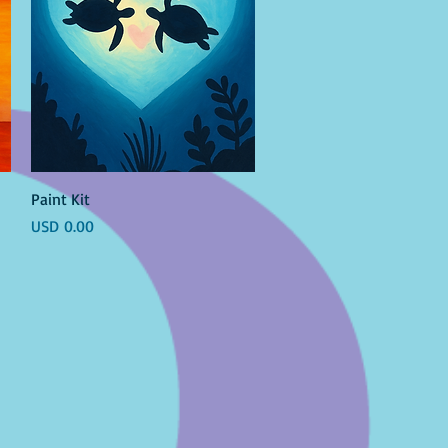
Vista rápida
Paint Kit
Precio
USD 0.00