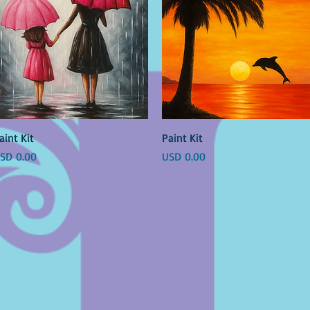
Vista rápida
Vista rápida
aint Kit
Paint Kit
recio
Precio
SD 0.00
USD 0.00