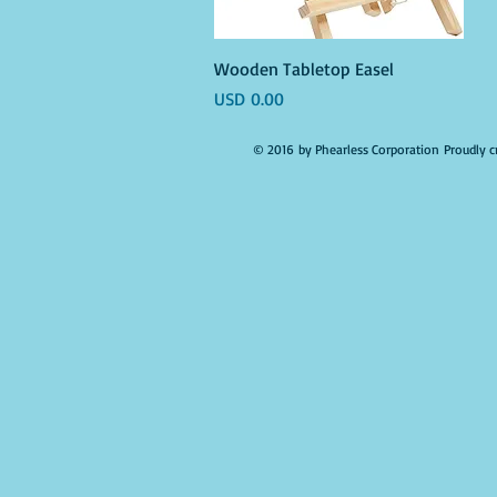
Vista rápida
Wooden Tabletop Easel
Precio
USD 0.00
© 2016 by Phearless Corporation Proudly c