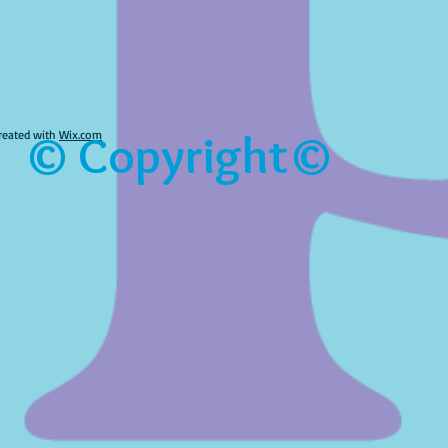
© Copyright©
reated with
Wix.com