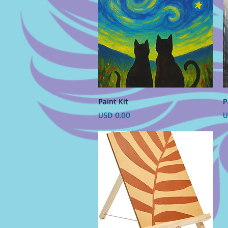
Vista rápida
Paint Kit
P
Precio
P
USD 0.00
U