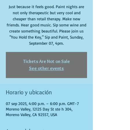
Just because it feels good. Paint nights are
not only therapeutic but very cool and
cheaper than retail therapy. Make new
friends. Hear good music. Sip some wine and
create something beautiful. Please join us
"You Hold the Key," Sip and Paint, Sunday,
September 07, 4pm.
Tickets Are Not on Sale
See other events
Horario y ubicación
07 sep 2025, 4:00 p.m. – 6:00 p.m. GMT-7
Moreno Valley, 12125 Day St ste h 304,
Moreno Valley, CA 92557, USA