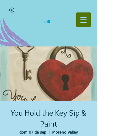
You Hold the Key Sip &
Paint
dom 07 de sep
  |  
Moreno Valley