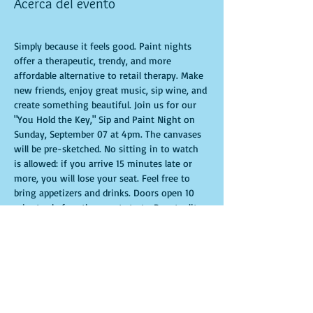
Acerca del evento
Simply because it feels good. Paint nights 
offer a therapeutic, trendy, and more 
affordable alternative to retail therapy. Make 
new friends, enjoy great music, sip wine, and 
create something beautiful. Join us for our 
"You Hold the Key," Sip and Paint Night on 
Sunday, September 07 at 4pm. The canvases 
will be pre-sketched. No sitting in to watch 
is allowed: if you arrive 15 minutes late or 
more, you will lose your seat. Feel free to 
bring appetizers and drinks. Doors open 10 
minutes before the event starts. Punctuality 
is crucial for a live class. All participants will 
receive guidance to create their own 
masterpiece. Seats and tables are limited and 
available on a first-come, first-served basis. 
Get ready for an unforgettable experience. 
Tickets are non-refundable.