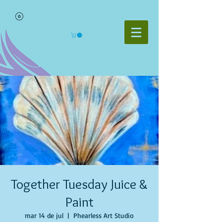
Together Tuesday Juice &
Paint
mar 14 de jul
  |  
Phearless Art Studio