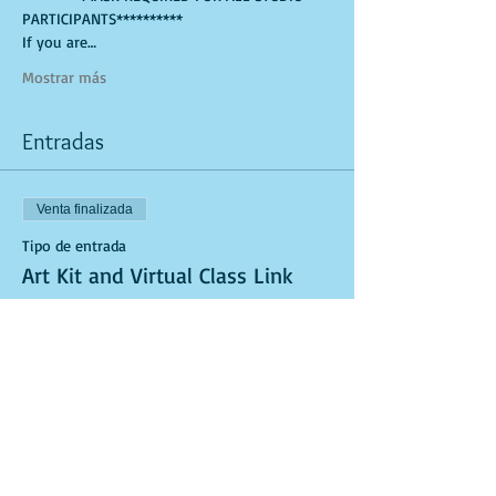
PARTICIPANTS**********
If you are…
Mostrar más
Entradas
Venta finalizada
Tipo de entrada
Art Kit and Virtual Class Link
Leer más
Precio
USD 25.00
Venta finalizada