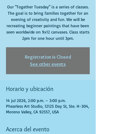
Our "Together Tuesday" is a series of classes.
The goal is to bring families together for an
evening of creativity and fun. We will be
recreating beginner paintings that have been
seen worldwide on 9x12 canvases. Class starts
2pm for one hour until 3pm.
Registration is Closed
See other events
Horario y ubicación
14 jul 2026, 2:00 p.m. – 3:00 p.m.
Phearless Art Studio, 12125 Day St, Ste. H-304,
Moreno Valley, CA 92557, USA
Acerca del evento