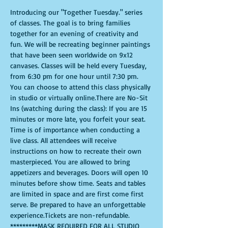
Introducing our "Together Tuesday." series 
of classes. The goal is to bring families 
together for an evening of creativity and 
fun. We will be recreating beginner paintings 
that have been seen worldwide on 9x12 
canvases. Classes will be held every Tuesday, 
from 6:30 pm for one hour until 7:30 pm. 
You can choose to attend this class physically 
in studio or virtually online.There are No-Sit 
Ins (watching during the class): If you are 15 
minutes or more late, you forfeit your seat. 
Time is of importance when conducting a 
live class. All attendees will receive 
instructions on how to recreate their own 
masterpieced. You are allowed to bring 
appetizers and beverages. Doors will open 10 
minutes before show time. Seats and tables 
are limited in space and are first come first 
serve. Be prepared to have an unforgettable 
experience.Tickets are non-refundable.
*********MASK REQUIRED FOR ALL STUDIO 