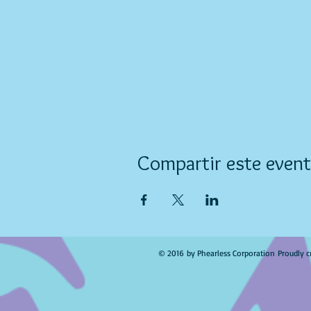
Compartir este even
© 2016 by Phearless Corporation Proudly c