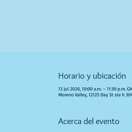
Horario y ubicación
13 jul 2026, 10:00 a.m. – 11:30 p.m. 
Moreno Valley, 12125 Day St ste h 30
Acerca del evento