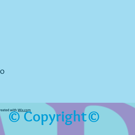
to
© Copyright©
reated with
Wix.com