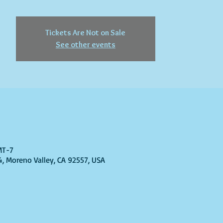
Tickets Are Not on Sale
See other events
GMT-7
4, Moreno Valley, CA 92557, USA