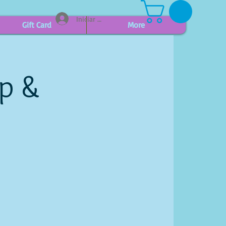
Iniciar sesión
Gift Card
More
ip &