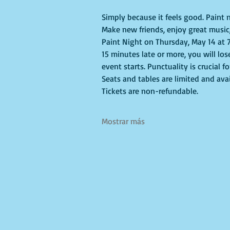
Simply because it feels good. Paint n
Make new friends, enjoy great music,
Paint Night on Thursday, May 14 at 7
15 minutes late or more, you will los
event starts. Punctuality is crucial f
Seats and tables are limited and avai
Tickets are non-refundable.
Mostrar más