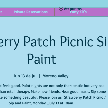
Ver puntos
nt
Private Reservations
Party Kit's
rry Patch Picnic S
Paint
lun 13 de jul
  |  
Moreno Valley
it feels good. Paint nights are not only therapeutic but very cool
han retail therapy. Make new friends. Hear good music. Sip some
e something beautiful. Please join us "Strawberry Patch Picnic ,”
Sip and Paint, Monday , July 13 at 10am.