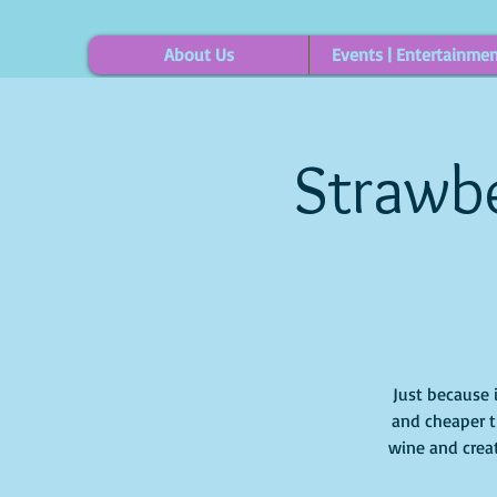
About Us
Events | Entertainme
Strawbe
Just because 
and cheaper t
wine and creat