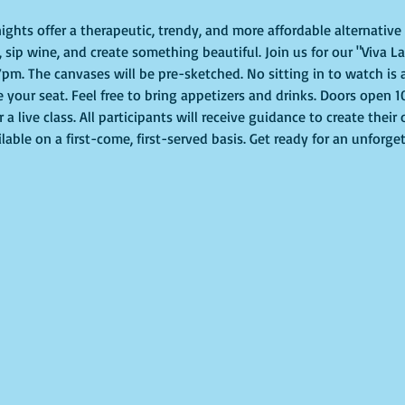
ights offer a therapeutic, trendy, and more affordable alternative t
 sip wine, and create something beautiful. Join us for our "Viva La
pm. The canvases will be pre-sketched. No sitting in to watch is al
e your seat. Feel free to bring appetizers and drinks. Doors open 
or a live class. All participants will receive guidance to create thei
lable on a first-come, first-served basis. Get ready for an unforge