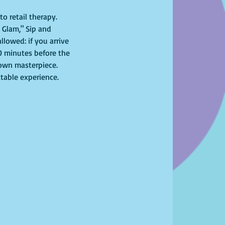
o retail therapy. 
 Glam," Sip and 
lowed: if you arrive 
10 minutes before the 
r own masterpiece. 
ttable experience. 