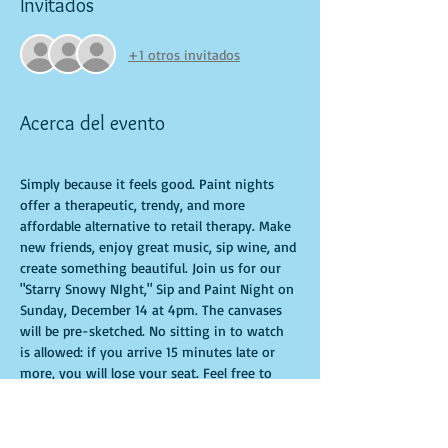
Invitados
+1 otros invitados
Acerca del evento
Simply because it feels good. Paint nights 
offer a therapeutic, trendy, and more 
affordable alternative to retail therapy. Make 
new friends, enjoy great music, sip wine, and 
create something beautiful. Join us for our 
"Starry Snowy NIght," Sip and Paint Night on 
Sunday, December 14 at 4pm. The canvases 
will be pre-sketched. No sitting in to watch 
is allowed: if you arrive 15 minutes late or 
more, you will lose your seat. Feel free to 
bring appetizers and drinks. Doors open 10 
minutes before the event starts. Punctuality 
is crucial for a live class. All participants will 