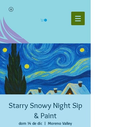
Starry Snowy Night Sip
& Paint
dom 14 de dic
  |  
Moreno Valley