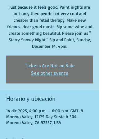
Just because it feels good. Paint nights are
not only therapeutic but very cool and
cheaper than retail therapy. Make new
friends. Hear good music. Sip some wine and
create something beautiful. Please join us "
Starry Snowy Night," Sip and Paint, Sunday,
December 14, 4pm.
Tickets Are Not on Sale
See other events
Horario y ubicación
14 dic 2025, 4:00 p.m. – 6:00 p.m. GMT-8
Moreno Valley, 12125 Day St ste h 304,
Moreno Valley, CA 92557, USA