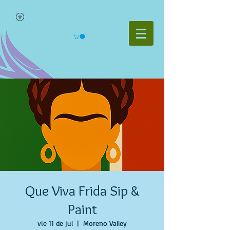
Que Viva Frida Sip &
Paint
vie 11 de jul
  |  
Moreno Valley