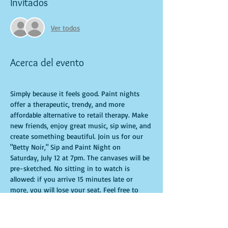
Invitados
Ver todos
Acerca del evento
Simply because it feels good. Paint nights 
offer a therapeutic, trendy, and more 
affordable alternative to retail therapy. Make 
new friends, enjoy great music, sip wine, and 
create something beautiful. Join us for our 
"Betty Noir," Sip and Paint Night on 
Saturday, July 12 at 7pm. The canvases will be 
pre-sketched. No sitting in to watch is 
allowed: if you arrive 15 minutes late or 
more, you will lose your seat. Feel free to 
bring appetizers and drinks. Doors open 10 
minutes before the event starts. Punctuality 
is crucial for a live class. All participants will 