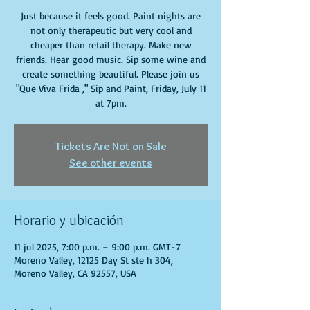
Just because it feels good. Paint nights are
not only therapeutic but very cool and
cheaper than retail therapy. Make new
friends. Hear good music. Sip some wine and
create something beautiful. Please join us
"Que Viva Frida ," Sip and Paint, Friday, July 11
at 7pm.
Tickets Are Not on Sale
See other events
Horario y ubicación
11 jul 2025, 7:00 p.m. – 9:00 p.m. GMT-7
Moreno Valley, 12125 Day St ste h 304,
Moreno Valley, CA 92557, USA