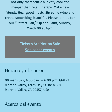
not only therapeutic but very cool and
cheaper than retail therapy. Make new
friends. Hear good music. Sip some wine and
create something beautiful. Please join us for
our “Perfect Pair," Sip and Paint, Sunday,
March 09 at 4pm.
Tickets Are Not on Sale
See other events
Horario y ubicación
09 mar 2025, 4:00 p.m. – 6:00 p.m. GMT-7
Moreno Valley, 12125 Day St ste h 304,
Moreno Valley, CA 92557, USA
Acerca del evento