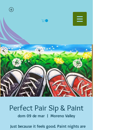
Perfect Pair Sip & Paint
dom 09 de mar
  |  
Moreno Valley
Just because it feels good. Paint nights are