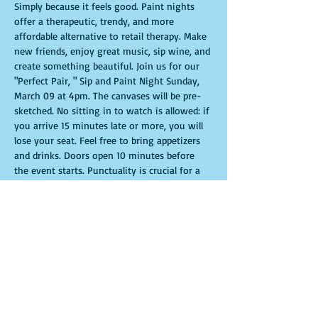
Simply because it feels good. Paint nights 
offer a therapeutic, trendy, and more 
affordable alternative to retail therapy. Make 
new friends, enjoy great music, sip wine, and 
create something beautiful. Join us for our 
"Perfect Pair, " Sip and Paint Night Sunday, 
March 09 at 4pm. The canvases will be pre-
sketched. No sitting in to watch is allowed: if 
you arrive 15 minutes late or more, you will 
lose your seat. Feel free to bring appetizers 
and drinks. Doors open 10 minutes before 
the event starts. Punctuality is crucial for a 
live class. All participants will receive 
guidance to create their own masterpiece. 
Seats and tables are limited and available on 
a first-come, first-served basis. Get ready for 
an unforgettable experience. Tickets are non-
refundable.
Mostrar más