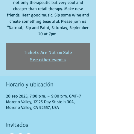
not only therapeutic but very cool and
cheaper than retail therapy. Make new
friends. Hear good music. Sip some wine and
create something beautiful. Please join us
"Natrual," Sip and Paint, Saturday, September
20 at 7pm.
Tickets Are Not on Sale
See other events
Horario y ubicación
20 sep 2025, 7:00 p.m. – 9:00 p.m. GMT-7
Moreno Valley, 12125 Day St ste h 304,
Moreno Valley, CA 92557, USA
Invitados