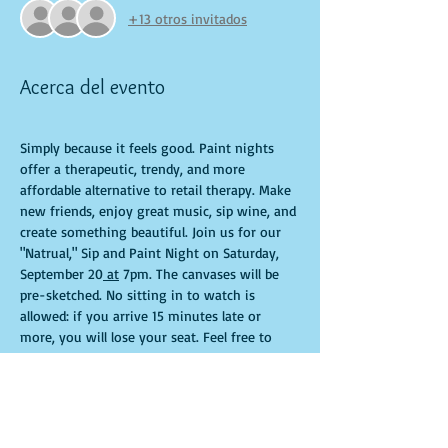
+13 otros invitados
Acerca del evento
Simply because it feels good. Paint nights 
offer a therapeutic, trendy, and more 
affordable alternative to retail therapy. Make 
new friends, enjoy great music, sip wine, and 
create something beautiful. Join us for our 
"Natrual," Sip and Paint Night on Saturday,  
September 20
 at
 7pm. The canvases will be 
pre-sketched. No sitting in to watch is 
allowed: if you arrive 15 minutes late or 
more, you will lose your seat. Feel free to 
bring appetizers and drinks. Doors open 10 
minutes before the event starts. Punctuality 
is crucial for a live class. All participants will 
receive guidance to create their own 
masterpiece. Seats and tables are limited and 