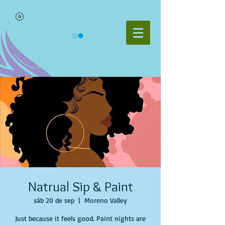
Natrual Sip & Paint
sáb 20 de sep
  |  
Moreno Valley
Just because it feels good. Paint nights are