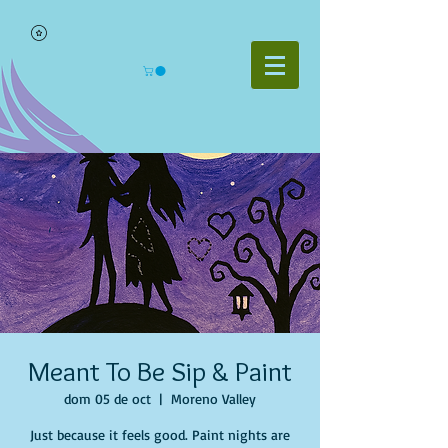
Meant To Be Sip & Paint
dom 05 de oct
  |  
Moreno Valley
Just because it feels good. Paint nights are