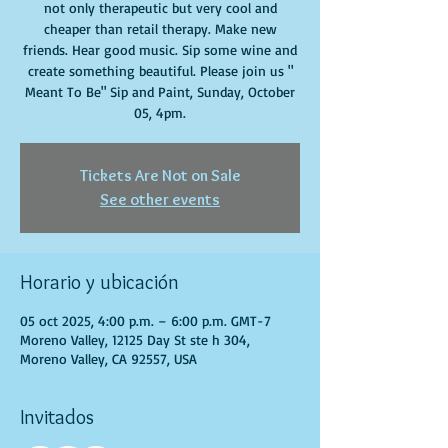
not only therapeutic but very cool and
cheaper than retail therapy. Make new
friends. Hear good music. Sip some wine and
create something beautiful. Please join us "
Meant To Be" Sip and Paint, Sunday, October
05, 4pm.
Tickets Are Not on Sale
See other events
Horario y ubicación
05 oct 2025, 4:00 p.m. – 6:00 p.m. GMT-7
Moreno Valley, 12125 Day St ste h 304,
Moreno Valley, CA 92557, USA
Invitados