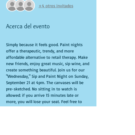
+4 otros invitados
Acerca del evento
Simply because it feels good. Paint nights 
offer a therapeutic, trendy, and more 
affordable alternative to retail therapy. Make 
new friends, enjoy great music, sip wine, and 
create something beautiful. Join us for our 
"Wednesday," Sip and Paint Night on Sunday, 
September 21 at 4pm. The canvases will be 
pre-sketched. No sitting in to watch is 
allowed: if you arrive 15 minutes late or 
more, you will lose your seat. Feel free to 
bring appetizers and drinks. Doors open 10 
minutes before the event starts. Punctuality 
is crucial for a live class. All participants will 
receive guidance to create their own 
masterpiece. Seats and tables are limited and 