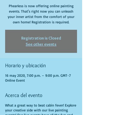
Phearless is now offering online painting
events. That's right now you can unleash
your inner artist from the comfort of your
own home! Registration is required.
Registration is Closed
See other events
Horario y ubicación
16 may 2020, 7:00 p.m. – 9:00 p.m. GMT-7
Online Event
Acerca del evento
What a great way to beat cabin fever! Explore
your creative side with our live painting
events! Our live events have all the fun and