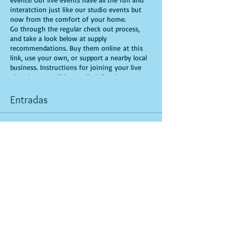
interatction just like our studio events but
now from the comfort of your home.
Go through the regular check out process,
and take a look below at supply
recommendations. Buy them online at this
link, use your own, or support a nearby local
business. Instructions for joining your live
virtual event will be emailed directly to you.
There you’ll get step-by-step instructions and
a friendly face from the Yaymaker
Entradas
community bringing creativity straight to
your screen. It couldn’t be easier!
Venta finalizada
Recommended Supplies
- source online,
Tipo de entrada
support small local businesses, or use supplies
General Admission
you already have at home!
- Canvas - we'll be using a 16X20, but use
Leer más
whatever works for you!
- Acrylic paints - you'll need White, Magenta,
Precio
Light Blue, Light Violet, Aqua Green, Neone
USD 25.00
Green, Magenta, and Purple, for this version,
but feel free to bring your own unique colors