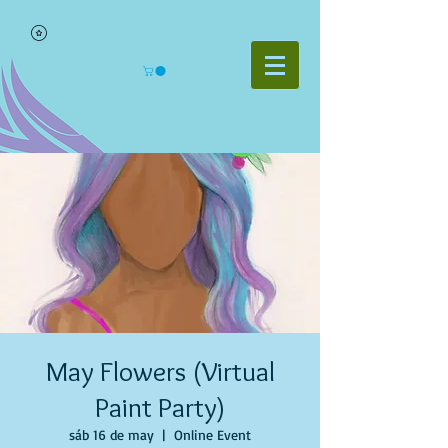
May Flowers (Virtual
Paint Party)
sáb 16 de may
  |  
Online Event