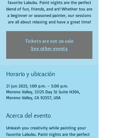
favorite Labubu. Paint nights are the perfect
blend of fun, friends, and art! Whether tou are
a beginner or seasoned painter, our sessions
are all about relaxing and have a great time!
Tickets are not on sale
See other events
Horario y ubicación
21 jun 2025, 1:00 p.m. – 5:00 p.m.
Moreno Valley, 12125 Day St Suite H304,
Moreno Valley, CA 92557, USA
Acerca del evento
Unleash you creativity while painting your 
favorite Labubu. Paint nights are the perfect 