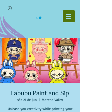
Labubu Paint and Sip
sáb 21 de jun
  |  
Moreno Valley
Unleash you creativity while painting your