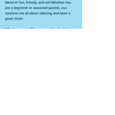
blend of fun, friends, and art! Whether tou 
are a beginner or seasoned painter, our 
sessions are all about relaxing and have a 
great time!
What to expect: Choose your faorite design- 
we'll have your canvas pre-traced and ready. 
All materials provide-just bring yourself and 
your favorite drink! You will have one hour 
to sip, laugh and paint in a laid-back 
welcoming environment.
Compartir este evento
© 2016 by Phearless Corporation Proudly created