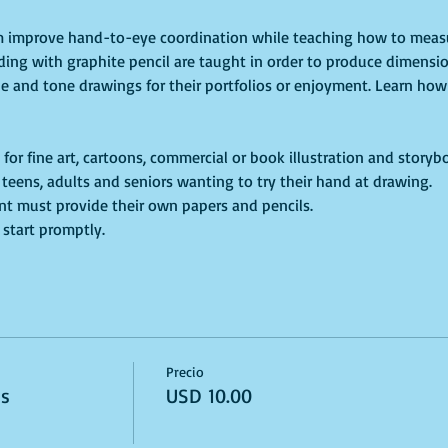
um improve hand-to-eye coordination while teaching how to measu
ding with graphite pencil are taught in order to produce dimensio
ne and tone drawings for their portfolios or enjoyment. Learn how 
 for fine art, cartoons, commercial or book illustration and storyb
s, teens, adults and seniors wanting to try their hand at drawing.
dent must provide their own papers and pencils. 
 start promptly. 
Precio
ss
USD 10.00