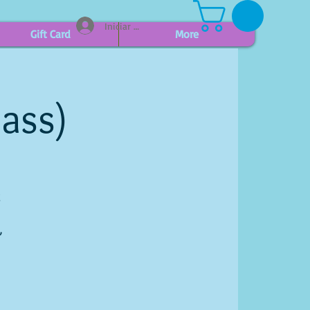
Iniciar sesión
Gift Card
More
lass)
g
,