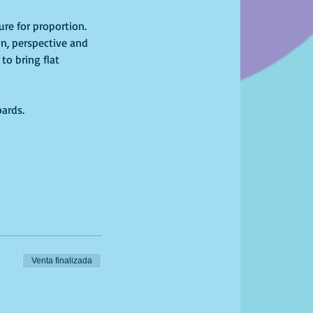
re for proportion. 
n, perspective and 
to bring flat 
oards.
Venta finalizada