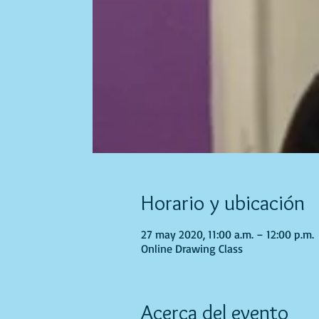
Horario y ubicación
27 may 2020, 11:00 a.m. – 12:00 p.m.
Online Drawing Class
Acerca del evento