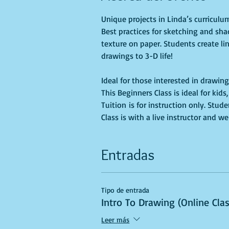
Unique projects in Linda’s curricul
Best practices for sketching and sha
texture on paper. Students create li
Ideal for those interested in drawing
This Beginners Class is ideal for kid
Tuition is for instruction only. Stu
Class is with a live instructor and we
Entradas
Tipo de entrada
Intro To Drawing (Online Cla
Leer más