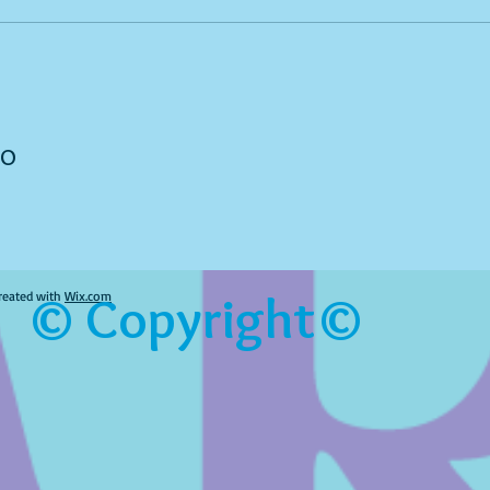
to
© Copyright©
reated with
Wix.com