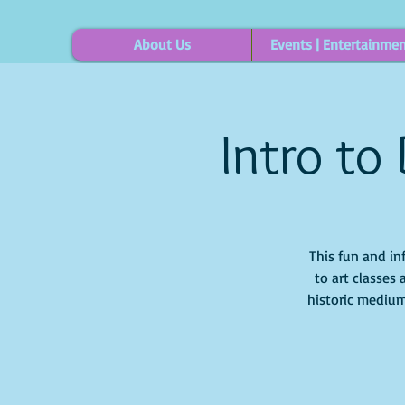
About Us
Events | Entertainme
Intro to
This fun and in
to art classes 
historic medium