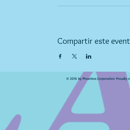
Compartir este even
© 2016 by Phearless Corporation Proudly c