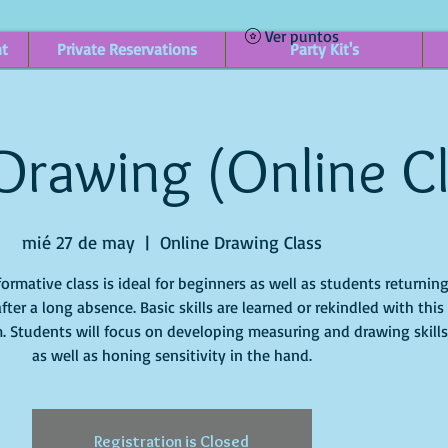
Ver puntos
nt
Private Reservations
Party Kit's
 Drawing (Online C
mié 27 de may
  |  
Online Drawing Class
formative class is ideal for beginners as well as students returnin
after a long absence. Basic skills are learned or rekindled with this
. Students will focus on developing measuring and drawing skills
Registration is Closed