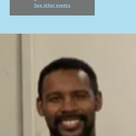
See other events