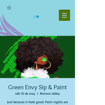
Green Envy Sip & Paint
sáb 10 de may
  |  
Moreno Valley
Just because it feels good. Paint nights are