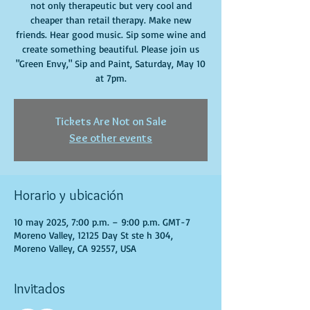
not only therapeutic but very cool and
cheaper than retail therapy. Make new
friends. Hear good music. Sip some wine and
create something beautiful. Please join us
"Green Envy," Sip and Paint, Saturday, May 10
at 7pm.
Tickets Are Not on Sale
See other events
Horario y ubicación
10 may 2025, 7:00 p.m. – 9:00 p.m. GMT-7
Moreno Valley, 12125 Day St ste h 304,
Moreno Valley, CA 92557, USA
Invitados