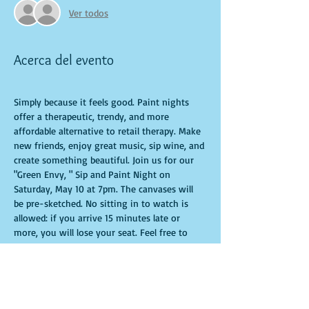
Ver todos
Acerca del evento
Simply because it feels good. Paint nights 
offer a therapeutic, trendy, and more 
affordable alternative to retail therapy. Make 
new friends, enjoy great music, sip wine, and 
create something beautiful. Join us for our 
"Green Envy, " Sip and Paint Night on 
Saturday, May 10 at 7pm. The canvases will 
be pre-sketched. No sitting in to watch is 
allowed: if you arrive 15 minutes late or 
more, you will lose your seat. Feel free to 
bring appetizers and drinks. Doors open 10 
minutes before the event starts. Punctuality 
is crucial for a live class. All participants will 
receive guidance to create their own 
masterpiece. Seats and tables are limited and 