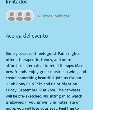
Invitados
+1 otros invitados
Acerca del evento
Simply because it feels good. Paint nights 
offer a therapeutic, trendy, and more 
affordable alternative to retail therapy. Make 
new friends, enjoy great music, sip wine, and 
create something beautiful. Join us for our 
"Pink Pony Club," Sip and Paint Night on 
Friday, September 12 at 7pm. The canvases 
will be pre-sketched. No sitting in to watch 
is allowed: if you arrive 15 minutes late or 
more, you will lose your seat. Feel free to 
bring appetizers and drinks. Doors open 10 
minutes before the event starts. Punctuality 
is crucial for a live class. All participants will 