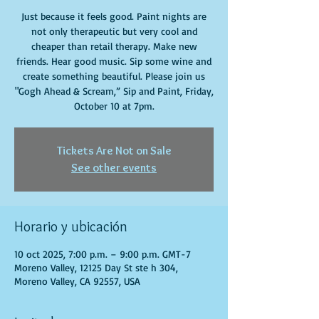
Just because it feels good. Paint nights are
not only therapeutic but very cool and
cheaper than retail therapy. Make new
friends. Hear good music. Sip some wine and
create something beautiful. Please join us
"Gogh Ahead & Scream,” Sip and Paint, Friday,
October 10 at 7pm.
Tickets Are Not on Sale
See other events
Horario y ubicación
10 oct 2025, 7:00 p.m. – 9:00 p.m. GMT-7
Moreno Valley, 12125 Day St ste h 304,
Moreno Valley, CA 92557, USA