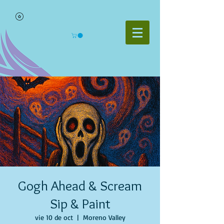
Gogh Ahead & Scream
Sip & Paint
vie 10 de oct
  |  
Moreno Valley