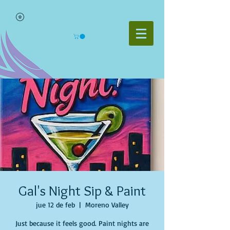
Gal's Night Sip & Paint
jue 12 de feb
  |  
Moreno Valley
Just because it feels good. Paint nights are