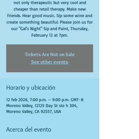
not only therapeutic but very cool and
cheaper than retail therapy. Make new
friends. Hear good music. Sip some wine and
create something beautiful. Please join us for
our "Gal's Night" Sip and Paint, Thursday,
February 12 at 7pm.
Tickets Are Not on Sale
See other events
Horario y ubicación
12 feb 2026, 7:00 p.m. – 9:00 p.m. GMT-8
Moreno Valley, 12125 Day St ste h 304,
Moreno Valley, CA 92557, USA
Acerca del evento