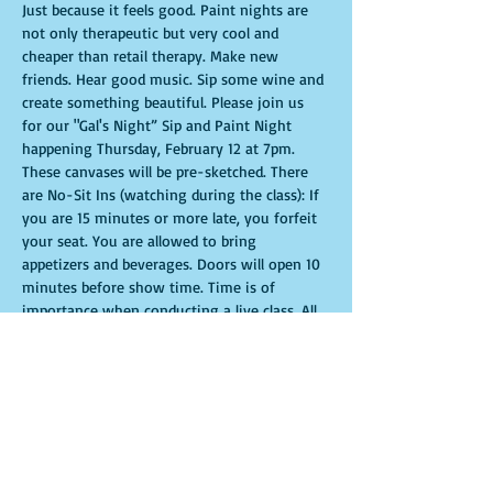
Just because it feels good. Paint nights are 
not only therapeutic but very cool and 
cheaper than retail therapy. Make new 
friends. Hear good music. Sip some wine and 
create something beautiful. Please join us 
for our "Gal's Night” Sip and Paint Night 
happening Thursday, February 12 at 7pm. 
These canvases will be pre-sketched. There 
are No-Sit Ins (watching during the class): If 
you are 15 minutes or more late, you forfeit 
your seat. You are allowed to bring 
appetizers and beverages. Doors will open 10 
minutes before show time. Time is of 
importance when conducting a live class. All 
attendees will receive instructions on how to 
recreate their own masterpiece. Seats and 
tables are limited in space and are first come 
first serve. Be prepared to have an 
unforgettable experience.Tickets are non-
refundable.