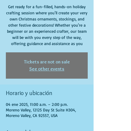
Get ready for a fun-filled, hands-on holiday
crafting session where you'll create your very
own Christmas ornaments, stockings, and
other festive decorations! Whether you're a
beginner or an experienced crafter, our team
will be with you every step of the way,
offering guidance and assistance as you
Tickets are not on sale
See other events
Horario y ubicación
04 ene 2025, 11:00 a.m. – 2:00 p.m.
Moreno Valley, 12125 Day St Suite H304,
Moreno Valley, CA 92557, USA