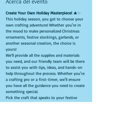
Acerca del evento
Create Your Own Holiday Masterpiece!
 🎄✨
This holiday season, you get to choose your 
own crafting adventure! Whether you're in 
the mood to make personalized Christmas 
ornaments, festive stockings, garlands, or 
another seasonal creation, the choice is 
yours!
We’ll provide all the supplies and materials 
you need, and our friendly team will be there 
to assist you with tips, ideas, and hands-on 
help throughout the process. Whether you're 
a crafting pro or a first-timer, we'll ensure 
you have all the guidance you need to create 
something special.
Pick the craft that speaks to your festive 
spirit, and let us help you bring your vision 
to life. It’s a perfect way to make 
personalized holiday decorations or even 
handmade gifts that will be treasured for 
years to come.