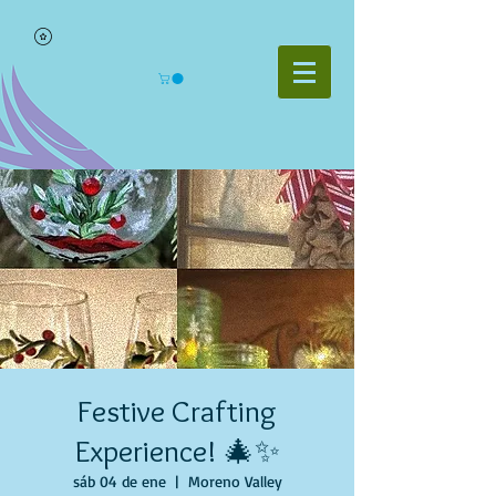
Festive Crafting
Experience! 🎄✨
sáb 04 de ene
  |  
Moreno Valley