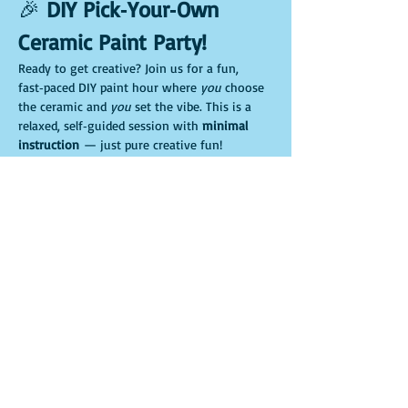
🎉 
DIY Pick‑Your‑Own 
Ceramic Paint Party!
Ready to get creative? Join us for a fun, 
fast‑paced DIY paint hour where 
you
 choose 
the ceramic and 
you
 set the vibe. This is a 
relaxed, self‑guided session with 
minimal 
instruction
 — just pure creative fun!
🖌️ 
Pick your ceramic adventure
Choose your favorite piece when you arrive:
🌱 Gnome planter
🐷 Piggy bank
Mostrar más
Compartir este evento