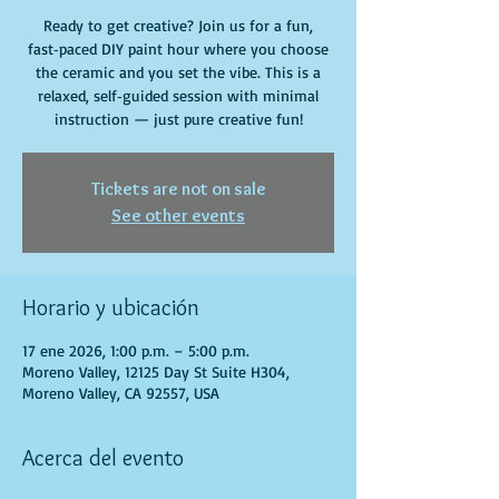
Ready to get creative? Join us for a fun,
fast‑paced DIY paint hour where you choose
the ceramic and you set the vibe. This is a
relaxed, self‑guided session with minimal
instruction — just pure creative fun!
Tickets are not on sale
See other events
Horario y ubicación
17 ene 2026, 1:00 p.m. – 5:00 p.m.
Moreno Valley, 12125 Day St Suite H304,
Moreno Valley, CA 92557, USA
Acerca del evento