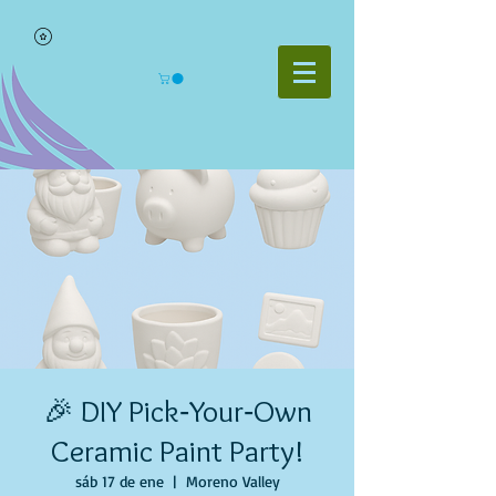
🎉 DIY Pick‑Your‑Own
Ceramic Paint Party!
sáb 17 de ene
  |  
Moreno Valley