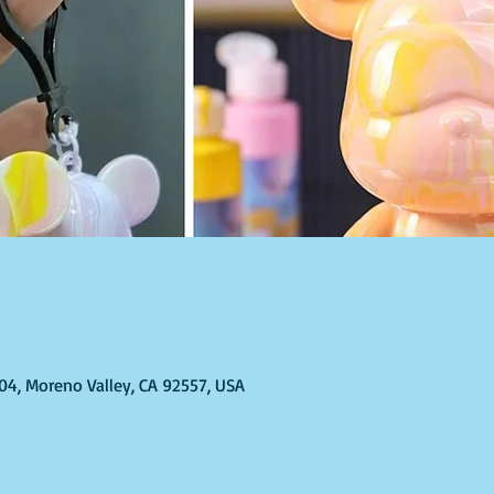
304, Moreno Valley, CA 92557, USA