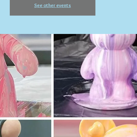
See other events