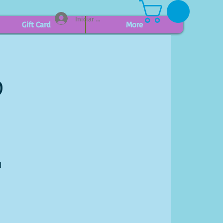
Iniciar sesión
Gift Card
More
p
l