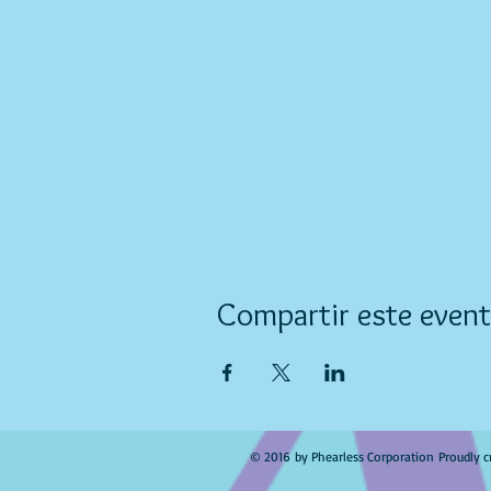
Compartir este even
© 2016 by Phearless Corporation Proudly c