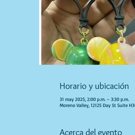
Horario y ubicación
31 may 2025, 2:00 p.m. – 3:30 p.m.
Moreno Valley, 12125 Day St Suite H
Acerca del evento