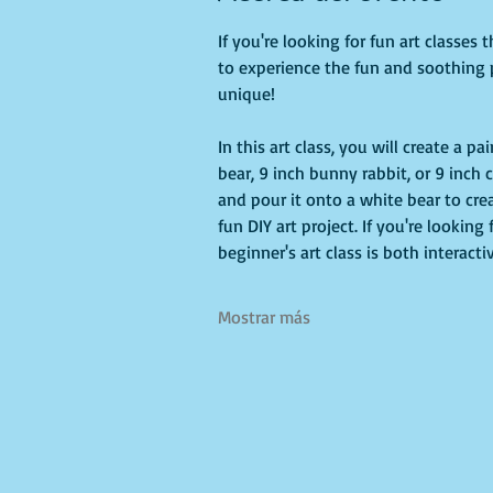
If you're looking for fun art classes t
to experience the fun and soothing 
unique!
In this art class, you will create a 
bear, 9 inch bunny rabbit, or 9 inch c
and pour it onto a white bear to crea
fun DIY art project. If you're looking
beginner's art class is both interact
Mostrar más