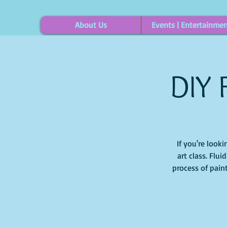
About Us
Events | Entertainme
DIY 
If you're looki
art class. Flu
process of pain