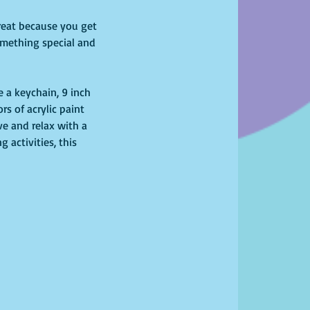
 great because you get 
omething special and 
 a keychain, 9 inch  
rs of acrylic paint 
ve and relax with a 
 activities, this 