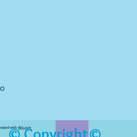
to
© Copyright©
reated with
Wix.com