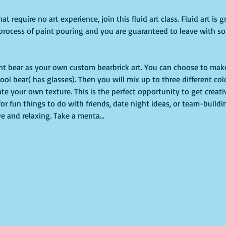
hat require no art experience, join this fluid art class. Fluid art is
process of paint pouring and you are guaranteed to leave with s
paint bear as your own custom bearbrick art. You can choose to make
ool bear( has glasses). Then you will mix up to three different colo
te your own texture. This is the perfect opportunity to get creati
 for fun things to do with friends, date night ideas, or team-building
ive and relaxing. Take a menta…