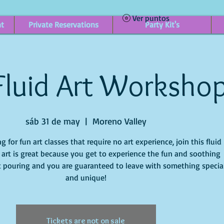
Ver puntos
nt
Private Reservations
Party Kit's
Fluid Art Worksho
sáb 31 de may
  |  
Moreno Valley
ng for fun art classes that require no art experience, join this fluid
id art is great because you get to experience the fun and soothing
t pouring and you are guaranteed to leave with something specia
and unique!
Tickets are not on sale