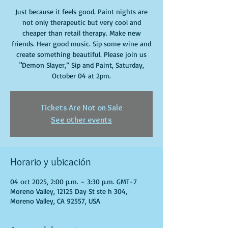
Just because it feels good. Paint nights are
not only therapeutic but very cool and
cheaper than retail therapy. Make new
friends. Hear good music. Sip some wine and
create something beautiful. Please join us
"Demon Slayer,” Sip and Paint, Saturday,
October 04 at 2pm.
Tickets Are Not on Sale
See other events
Horario y ubicación
04 oct 2025, 2:00 p.m. – 3:30 p.m. GMT-7
Moreno Valley, 12125 Day St ste h 304,
Moreno Valley, CA 92557, USA