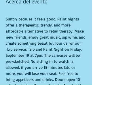
Acerca del evento
Simply because it feels good. Paint nights 
offer a therapeutic, trendy, and more 
affordable alternative to retail therapy. Make 
new friends, enjoy great music, sip wine, and 
create something beautiful. Join us for our 
"Lip Service," Sip and Paint Night on Friday, 
September 19 at 7pm. The canvases will be 
pre-sketched. No sitting in to watch is 
allowed: if you arrive 15 minutes late or 
more, you will lose your seat. Feel free to 
bring appetizers and drinks. Doors open 10 
minutes before the event starts. Punctuality 
is crucial for a live class. All participants will 
receive guidance to create their own 
masterpiece. Seats and tables are limited and 
available on a first-come, first-served basis. 
Get ready for an unforgettable experience. 
Tickets are non-refundable.