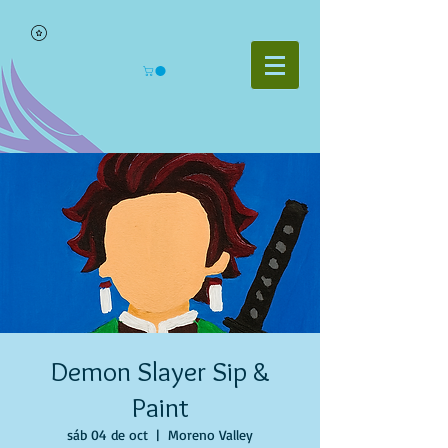
Demon Slayer Sip &
Paint
sáb 04 de oct
  |  
Moreno Valley