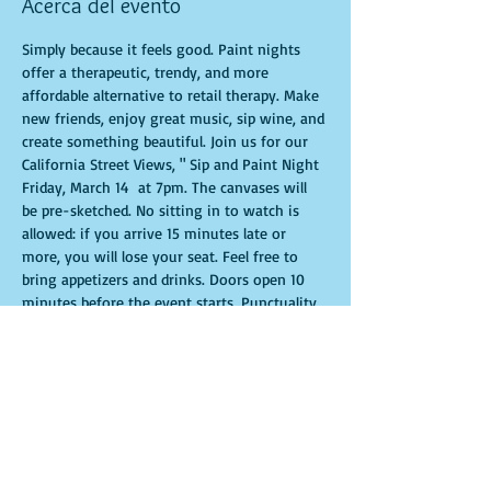
Acerca del evento
Simply because it feels good. Paint nights 
offer a therapeutic, trendy, and more 
affordable alternative to retail therapy. Make 
new friends, enjoy great music, sip wine, and 
create something beautiful. Join us for our 
California Street Views, " Sip and Paint Night 
Friday, March 14  at 7pm. The canvases will 
be pre-sketched. No sitting in to watch is 
allowed: if you arrive 15 minutes late or 
more, you will lose your seat. Feel free to 
bring appetizers and drinks. Doors open 10 
minutes before the event starts. Punctuality 
is crucial for a live class. All participants will 
receive guidance to create their own 
masterpiece. Seats and tables are limited and 
available on a first-come, first-served basis. 
Get ready for an unforgettable experience. 
Tickets are non-refundable.