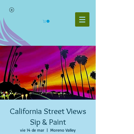
California Street Views
Sip & Paint
vie 14 de mar
  |  
Moreno Valley