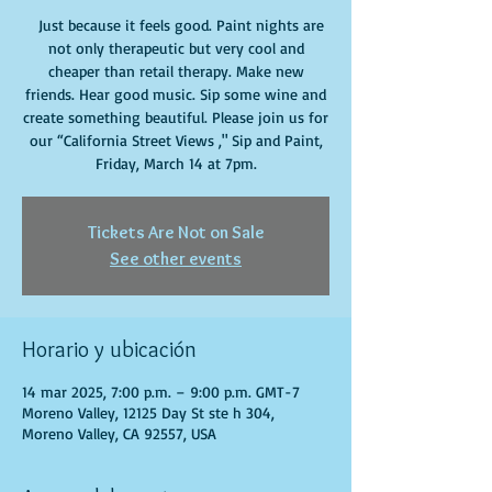
Just because it feels good. Paint nights are
not only therapeutic but very cool and
cheaper than retail therapy. Make new
friends. Hear good music. Sip some wine and
create something beautiful. Please join us for
our “California Street Views ," Sip and Paint,
Friday, March 14 at 7pm.
Tickets Are Not on Sale
See other events
Horario y ubicación
14 mar 2025, 7:00 p.m. – 9:00 p.m. GMT-7
Moreno Valley, 12125 Day St ste h 304,
Moreno Valley, CA 92557, USA