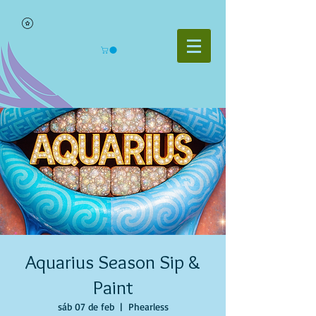
Aquarius Season Sip &
Paint
sáb 07 de feb
  |  
Phearless