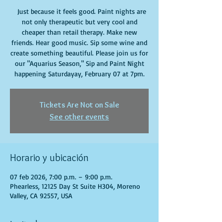
Just because it feels good. Paint nights are
not only therapeutic but very cool and
cheaper than retail therapy. Make new
friends. Hear good music. Sip some wine and
create something beautiful. Please join us for
our "Aquarius Season," Sip and Paint Night
happening Saturdayay, February 07 at 7pm.
Tickets Are Not on Sale
See other events
Horario y ubicación
07 feb 2026, 7:00 p.m. – 9:00 p.m.
Phearless, 12125 Day St Suite H304, Moreno
Valley, CA 92557, USA