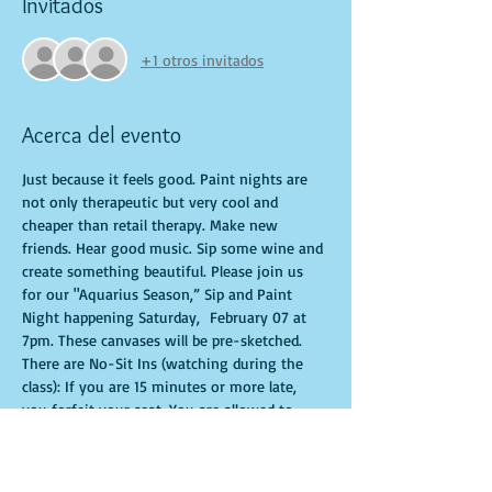
Invitados
+1 otros invitados
Acerca del evento
Just because it feels good. Paint nights are 
not only therapeutic but very cool and 
cheaper than retail therapy. Make new 
friends. Hear good music. Sip some wine and 
create something beautiful. Please join us 
for our "Aquarius Season,” Sip and Paint 
Night happening Saturday,  February 07 at 
7pm. These canvases will be pre-sketched. 
There are No-Sit Ins (watching during the 
class): If you are 15 minutes or more late, 
you forfeit your seat. You are allowed to 
bring appetizers and beverages. Doors will 
open 10 minutes before show time. Time is 
of importance when conducting a live class. 