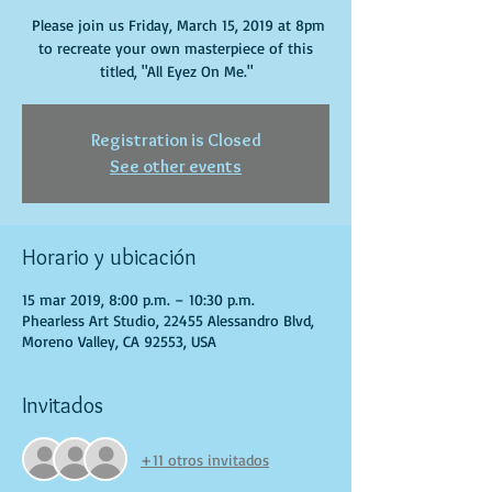
Please join us Friday, March 15, 2019 at 8pm
to recreate your own masterpiece of this
titled, "All Eyez On Me."
Registration is Closed
See other events
Horario y ubicación
15 mar 2019, 8:00 p.m. – 10:30 p.m.
Phearless Art Studio, 22455 Alessandro Blvd,
Moreno Valley, CA 92553, USA
Invitados
+11 otros invitados