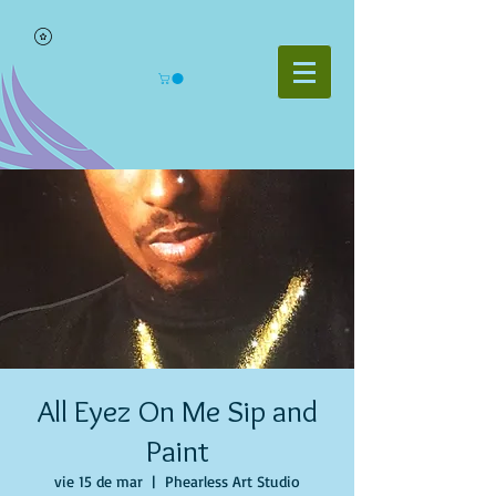
All Eyez On Me Sip and
Paint
vie 15 de mar
  |  
Phearless Art Studio