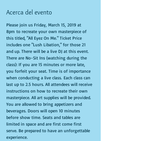
Acerca del evento
Please join us Friday, March 15, 2019 at 
8pm to recreate your own masterpiece of 
this titled, "All Eyez On Me." Ticket Price 
includes one "Lush Libation," for those 21 
and up. There will be a live DJ at this event.  
There are No-Sit Ins (watching during the 
class): If you are 15 minutes or more late, 
you forfeit your seat. Time is of importance 
when conducting a live class. Each class can 
last up to 2.5 hours. All attendees will receive 
instructions on how to recreate their own 
masterpiece. All art supplies will be provided. 
You are allowed to bring appetizers and 
beverages. Doors will open 10 minutes 
before show time. Seats and tables are 
limited in space and are first come first 
serve. Be prepared to have an unforgettable 
experience.