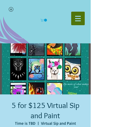
5 for $125 Virtual Sip
and Paint
Time is TBD
  |  
Virtual Sip and Paint