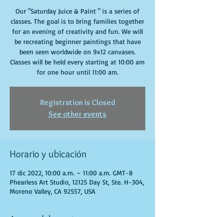
Our "Saturday Juice & Paint " is a series of
classes. The goal is to bring families together
for an evening of creativity and fun. We will
be recreating beginner paintings that have
been seen worldwide on 9x12 canvases.
Classes will be held every starting at 10:00 am
for one hour until 11:00 am.
Registration is Closed
See other events
Horario y ubicación
17 dic 2022, 10:00 a.m. – 11:00 a.m. GMT-8
Phearless Art Studio, 12125 Day St, Ste. H-304,
Moreno Valley, CA 92557, USA