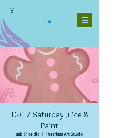
12/17 Saturday Juice &
Paint
sáb 17 de dic
  |  
Phearless Art Studio