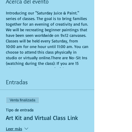
Acerca del evento
Introducing our "Saturday Juice & Paint."
series of classes. The goal is to bring families
together for an evening of creativity and fun.
We will be recreating beginner paintings that
have been seen worldwide on 9x12 canvases.
Classes will be held every Saturday, from
10:00 am for one hour until 11:00 am. You can
choose to attend this class physically in
studio or virtually online.There are No-Sit Ins
(watching during the class): If you are 15
minutes or more late, you forfeit your seat.
Time is of importance when conducting a live
class. All attendees will receive instructions
Entradas
on how to recreate their own masterpieced.
You are allowed to bring appetizers and
beverages. Doors will open 10 minutes before
Venta finalizada
show time. Seats and tables are limited in
space and are first come first serve. Be
Tipo de entrada
prepared to have an unforgettable
Art Kit and Virtual Class Link
experience.Tickets are non-refundable.
*********MASK REQUIRED FOR ALL STUDIO
Leer más
PARTICIPANTS**********