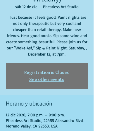
sáb 12 de dic
  |  
Phearless Art Studio
Just because it feels good. Paint nights are
not only therapeutic but very cool and
cheaper than retail therapy. Make new
friends. Hear good music. Sip some wine and
create something beautiful. Please join us for
our "Woke Asf,” Sip & Paint Night, Saturday, ,
December 12, at 7pm.
Registration is Closed
See other events
Horario y ubicación
12 dic 2020, 7:00 p.m. – 9:00 p.m.
Phearless Art Studio, 22455 Alessandro Blvd,
Moreno Valley, CA 92553, USA