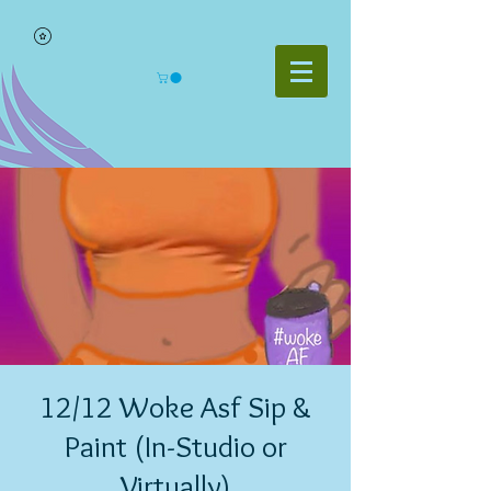
12/12 Woke Asf Sip &
Paint (In-Studio or
Virtually)