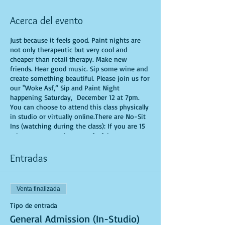
Acerca del evento
Just because it feels good. Paint nights are
not only therapeutic but very cool and
cheaper than retail therapy. Make new
friends. Hear good music. Sip some wine and
create something beautiful. Please join us for
our "Woke Asf,” Sip and Paint Night
happening Saturday, December 12 at 7pm.
You can choose to attend this class physically
in studio or virtually online.There are No-Sit
Ins (watching during the class): If you are 15
minutes or more late, you forfeit your seat.
You are allowed to bring appetizers and
beverages. Doors will open 10 minutes before
Entradas
show time. Time is of importance when
conducting a live class. All attendees will
receive instructions on how to recreate their
Venta finalizada
own masterpiece. Seats and tables are limited
in space and are first come first serve. Be
Tipo de entrada
prepared to have an unforgettable
General Admission (In-Studio)
experience.Tickets are non-refundable.