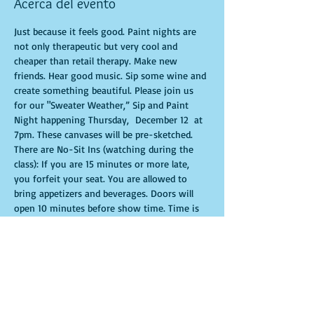
Acerca del evento
Just because it feels good. Paint nights are 
not only therapeutic but very cool and 
cheaper than retail therapy. Make new 
friends. Hear good music. Sip some wine and 
create something beautiful. Please join us 
for our "Sweater Weather,” Sip and Paint 
Night happening Thursday,  December 12  at 
7pm. These canvases will be pre-sketched. 
There are No-Sit Ins (watching during the 
class): If you are 15 minutes or more late, 
you forfeit your seat. You are allowed to 
bring appetizers and beverages. Doors will 
open 10 minutes before show time. Time is 
of importance when conducting a live class. 
All attendees will receive instructions on 
how to recreate their own masterpiece. 
Seats and tables are limited in space and are 
first come first serve. Be prepared to have an 
unforgettable experience.Tickets are non-
refundable.