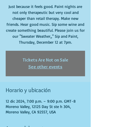
Just because it feels good. Paint nights are
not only therapeutic but very cool and
cheaper than retail therapy. Make new
friends. Hear good music. Sip some wine and
create something beautiful. Please join us for
our "Sweater Weather,," Sip and Paint,
Thursday, December 12 at 7pm.
Tickets Are Not on Sale
See other events
Horario y ubicación
12 dic 2024, 7:00 p.m. – 9:00 p.m. GMT-8
Moreno Valley, 12125 Day St ste h 304,
Moreno Valley, CA 92557, USA