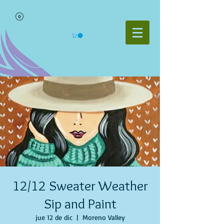
12/12 Sweater Weather
Sip and Paint
jue 12 de dic
  |  
Moreno Valley