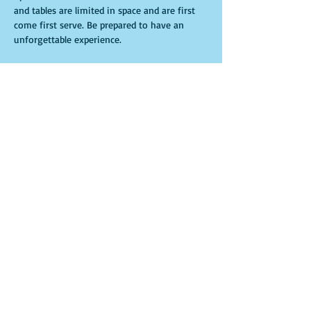
and tables are limited in space and are first 
come first serve. Be prepared to have an 
unforgettable experience.
Entradas
Venta finalizada
Tipo de entrada
General Admission
Leer más
Precio
USD 15.00