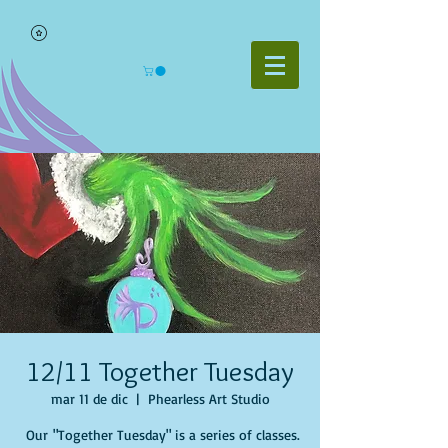
12/11 Together Tuesday
mar 11 de dic
  |  
Phearless Art Studio
Our "Together Tuesday" is a series of classes.