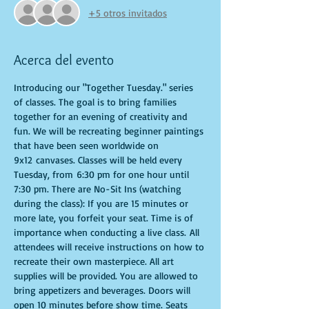
+5 otros invitados
Acerca del evento
Introducing our "Together Tuesday." series 
of classes. The goal is to bring families 
together for an evening of creativity and 
fun. We will be recreating beginner paintings 
that have been seen worldwide on 
9x12 canvases. Classes will be held every 
Tuesday, from 6:30 pm for one hour until 
7:30 pm. There are No-Sit Ins (watching 
during the class): If you are 15 minutes or 
more late, you forfeit your seat. Time is of 
importance when conducting a live class. All 
attendees will receive instructions on how to 
recreate their own masterpiece. All art 
supplies will be provided. You are allowed to 
bring appetizers and beverages. Doors will 
open 10 minutes before show time. Seats 