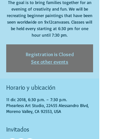
The goal is to bring families together for an
evening of creativity and fun. We will be
recreating beginner paintings that have been
seen worldwide on 9x12canvases. Classes will
be held every starting at 6:30 pm for one
hour until 7:30 pm.
Registration is Closed
See other events
Horario y ubicación
11 dic 2018, 6:30 p.m. – 7:30 p.m.
Phearless Art Studio, 22455 Alessandro Blvd,
Moreno Valley, CA 92553, USA
Invitados