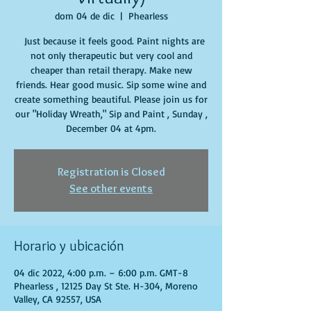
dom 04 de dic
  |  
Phearless
Just because it feels good. Paint nights are
not only therapeutic but very cool and
cheaper than retail therapy. Make new
friends. Hear good music. Sip some wine and
create something beautiful. Please join us for
our "Holiday Wreath," Sip and Paint , Sunday ,
December 04 at 4pm.
Registration is Closed
See other events
Horario y ubicación
04 dic 2022, 4:00 p.m. – 6:00 p.m. GMT-8
Phearless , 12125 Day St Ste. H-304, Moreno
Valley, CA 92557, USA