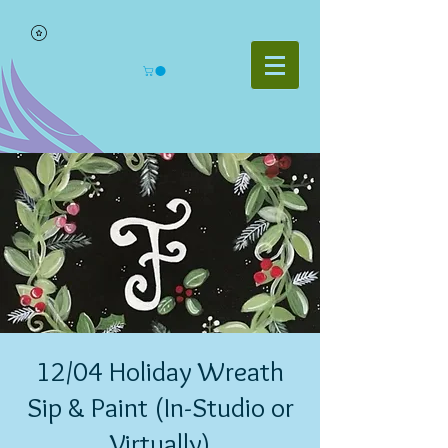
12/04 Holiday Wreath
Sip & Paint (In-Studio or
Virtually)