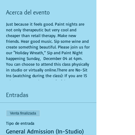
Acerca del evento
Just because it feels good. Paint nights are
not only therapeutic but very cool and
cheaper than retail therapy. Make new
friends. Hear good music. Sip some wine and
create something beautiful. Please join us for
our "Holiday Wreath,” Sip and Paint Night
happening Sunday, December 04 at 4pm.
You can choose to attend this class physically
in studio or virtually online.There are No-Sit
Ins (watching during the class): If you are 15
minutes or more late, you forfeit your seat.
You are allowed to bring appetizers and
beverages. Doors will open 10 minutes before
Entradas
show time. Time is of importance when
conducting a live class. All attendees will
receive instructions on how to recreate their
Venta finalizada
own masterpiece. Seats and tables are limited
in space and are first come first serve. Be
Tipo de entrada
prepared to have an unforgettable
General Admission (In-Studio)
experience.Tickets are non-refundable.