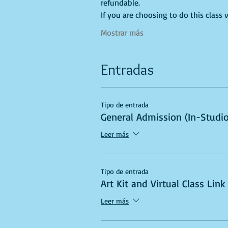
refundable.
If you are choosing to do this class v
Mostrar más
Entradas
Tipo de entrada
General Admission (In-Studio
Leer más
Tipo de entrada
Art Kit and Virtual Class Link
Leer más