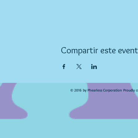
Compartir este even
© 2016 by Phearless Corporation Proudly c