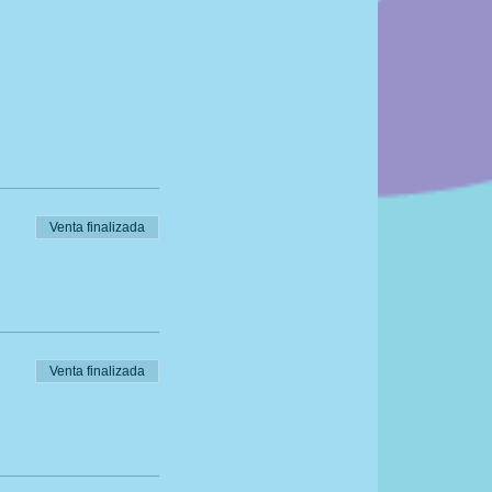
Venta finalizada
Venta finalizada