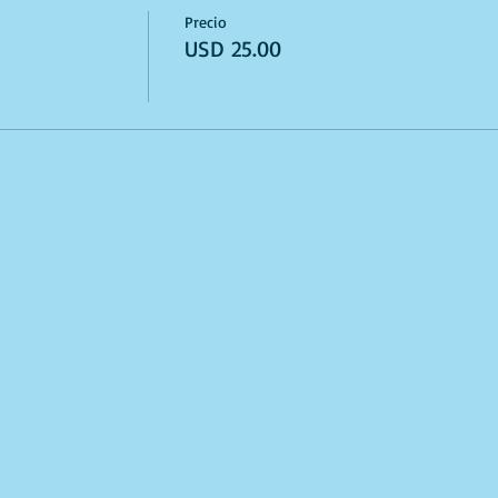
Precio
USD 25.00