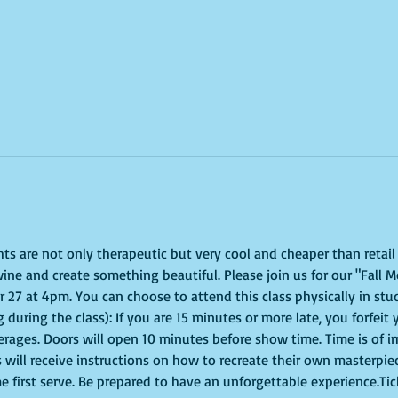
ghts are not only therapeutic but very cool and cheaper than retai
ine and create something beautiful. Please join us for our "Fall M
 at 4pm. You can choose to attend this class physically in studi
 during the class): If you are 15 minutes or more late, you forfeit 
erages. Doors will open 10 minutes before show time. Time is of 
s will receive instructions on how to recreate their own masterpie
me first serve. Be prepared to have an unforgettable experience.Ti