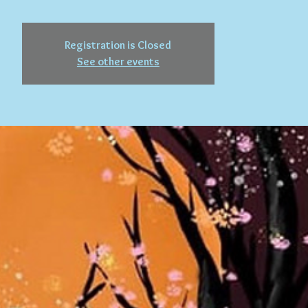
Registration is Closed
See other events