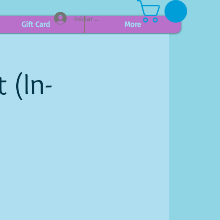
Iniciar sesión
Gift Card
More
 (In-