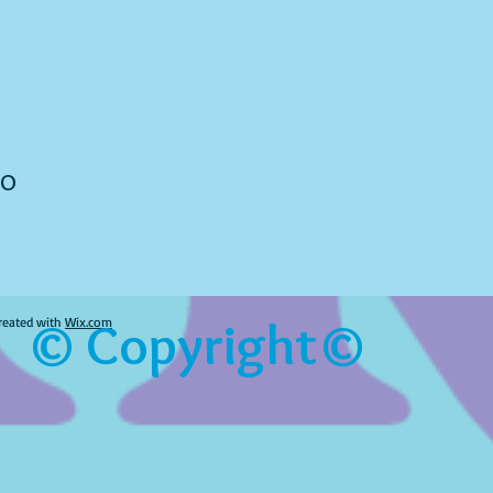
to
© Copyright©
reated with
Wix.com