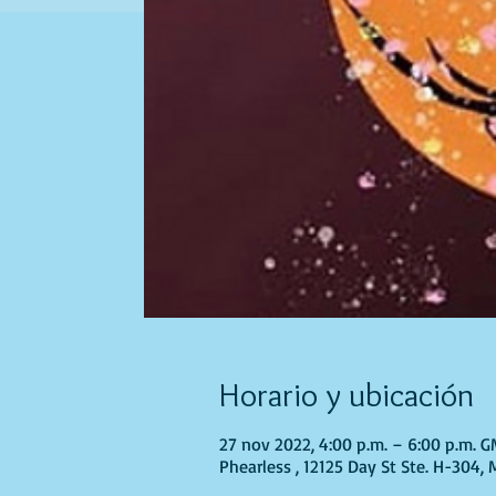
Horario y ubicación
27 nov 2022, 4:00 p.m. – 6:00 p.m. 
Phearless , 12125 Day St Ste. H-304,