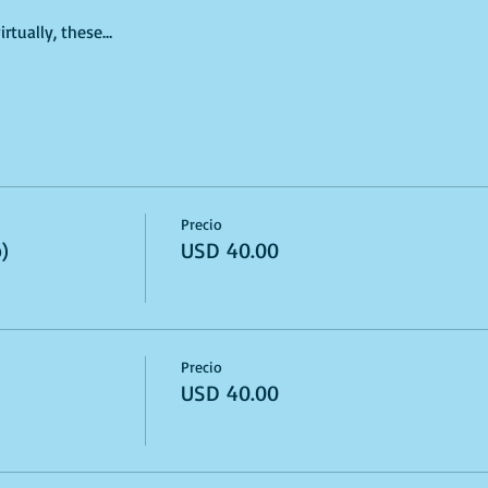
irtually, these…
Precio
)
USD 40.00
Precio
USD 40.00