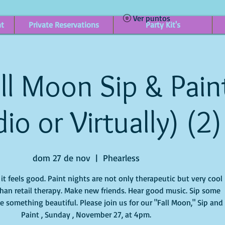
Ver puntos
nt
Private Reservations
Party Kit's
ll Moon Sip & Paint
io or Virtually) (2)
dom 27 de nov
  |  
Phearless
t feels good. Paint nights are not only therapeutic but very cool
han retail therapy. Make new friends. Hear good music. Sip some
e something beautiful. Please join us for our "Fall Moon," Sip and
Paint , Sunday , November 27, at 4pm.