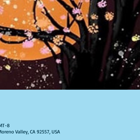
GMT-8
 Moreno Valley, CA 92557, USA