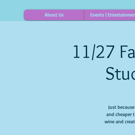
About Us
Events | Entertainme
11/27 Fa
Stud
Just because i
and cheaper t
wine and creat