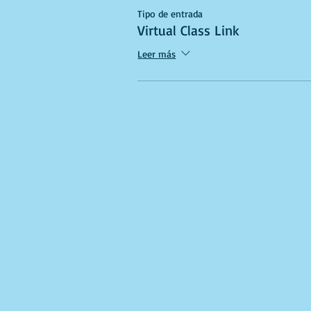
Tipo de entrada
Virtual Class Link
Leer más