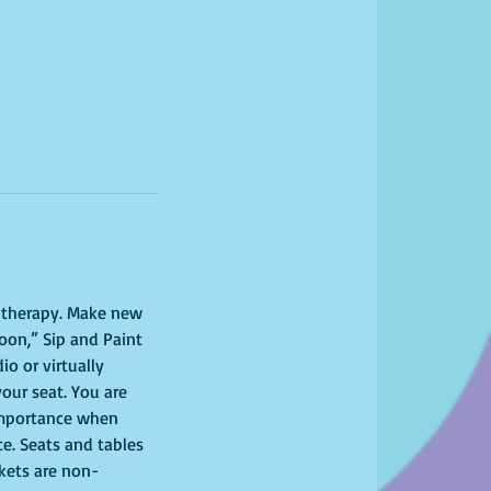
l therapy. Make new 
oon,” Sip and Paint 
o or virtually 
your seat. You are 
importance when 
ce. Seats and tables 
ckets are non-