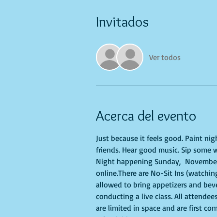
Invitados
Ver todos
Acerca del evento
Just because it feels good. Paint ni
friends. Hear good music. Sip some w
Night happening Sunday,  November 27
online.There are No-Sit Ins (watching
allowed to bring appetizers and bev
conducting a live class. All attendee
are limited in space and are first co