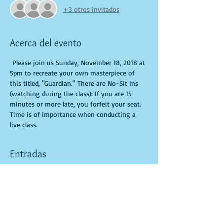
+3 otros invitados
Acerca del evento
 Please join us Sunday, November 18, 2018 at 
5pm to recreate your own masterpiece of 
this titled, "Guardian." There are No-Sit Ins 
(watching during the class): If you are 15 
minutes or more late, you forfeit your seat. 
Time is of importance when conducting a 
live class.
Entradas
Venta finalizada
Tipo de entrada
General Admission