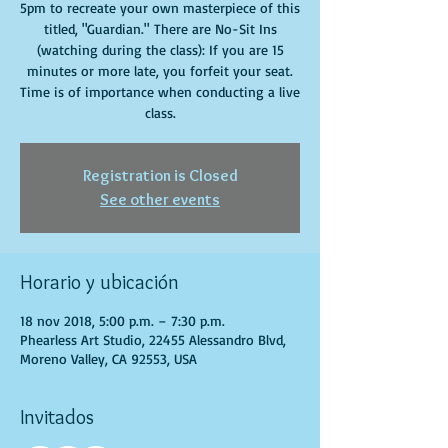
5pm to recreate your own masterpiece of this
titled, "Guardian." There are No-Sit Ins
(watching during the class): If you are 15
minutes or more late, you forfeit your seat.
Time is of importance when conducting a live
class.
Registration is Closed
See other events
Horario y ubicación
18 nov 2018, 5:00 p.m. – 7:30 p.m.
Phearless Art Studio, 22455 Alessandro Blvd,
Moreno Valley, CA 92553, USA
Invitados