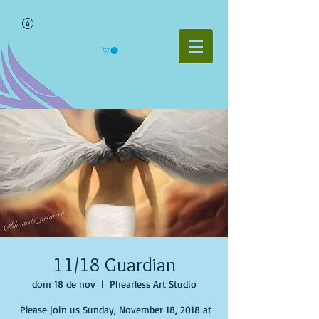
11/18 Guardian
dom 18 de nov
  |  
Phearless Art Studio
Please join us Sunday, November 18, 2018 at