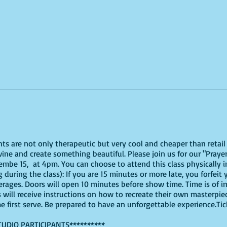
ghts are not only therapeutic but very cool and cheaper than reta
ine and create something beautiful. Please join us for our "Prayer
be 15, at 4pm. You can choose to attend this class physically in 
 during the class): If you are 15 minutes or more late, you forfeit 
erages. Doors will open 10 minutes before show time. Time is of
s will receive instructions on how to recreate their own masterpie
me first serve. Be prepared to have an unforgettable experience.Ti
TUDIO PARTICIPANTS**********