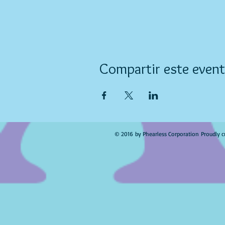
Compartir este even
© 2016 by Phearless Corporation Proudly c