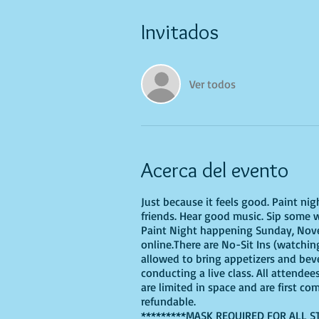
Invitados
Ver todos
Acerca del evento
Just because it feels good. Paint ni
friends. Hear good music. Sip some w
Paint Night happening Sunday, Novem
online.There are No-Sit Ins (watching
allowed to bring appetizers and bev
conducting a live class. All attendee
are limited in space and are first co
refundable.
*********MASK REQUIRED FOR ALL S