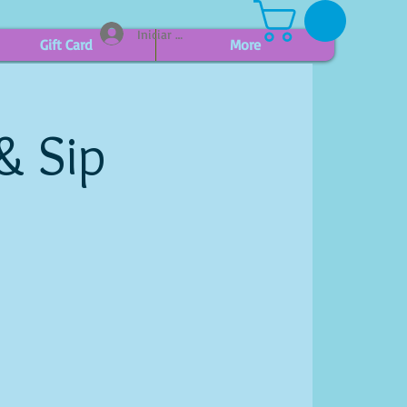
Iniciar sesión
Gift Card
More
& Sip