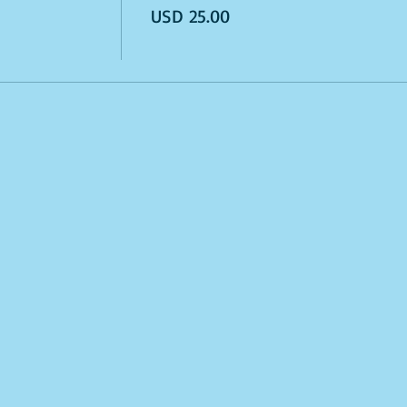
USD 25.00
odes. Sales Final.