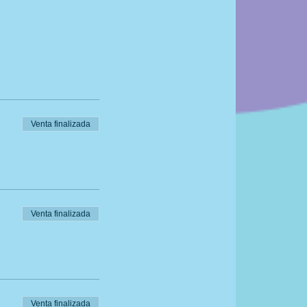
 have at home!
Venta finalizada
 We also recommend
g
Venta finalizada
Venta finalizada