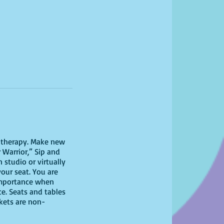
il therapy. Make new
 Warrior,” Sip and
studio or virtually
your seat. You are
 importance when
ce. Seats and tables
ckets are non-