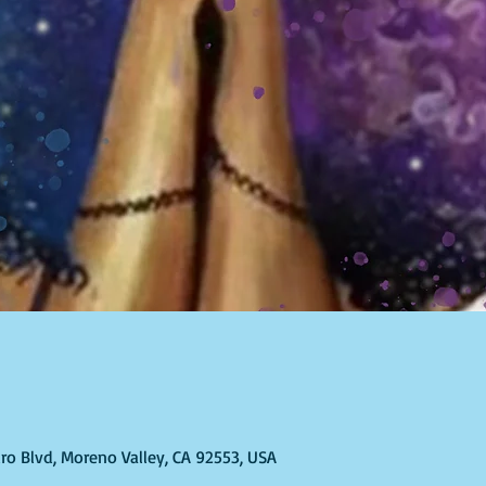
ro Blvd, Moreno Valley, CA 92553, USA