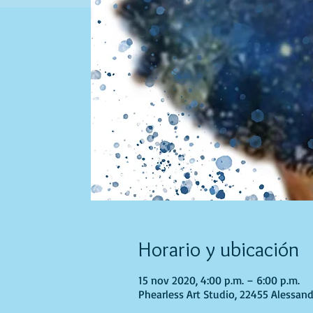
Horario y ubicación
15 nov 2020, 4:00 p.m. – 6:00 p.m.
Phearless Art Studio, 22455 Alessand