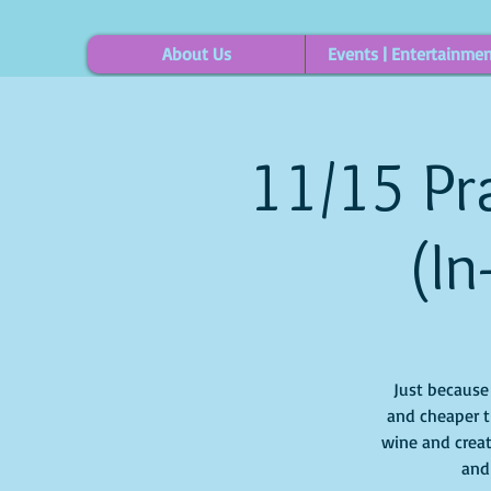
About Us
Events | Entertainme
11/15 Pra
(In
Just because i
and cheaper t
wine and creat
and