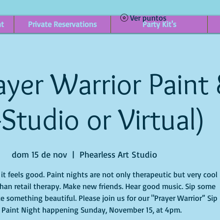
Ver puntos
nt
Private Reservations
Party Kit's
yer Warrior Paint 
-Studio or Virtual)
dom 15 de nov
  |  
Phearless Art Studio
t feels good. Paint nights are not only therapeutic but very cool
han retail therapy. Make new friends. Hear good music. Sip some
e something beautiful. Please join us for our "Prayer Warrior” Sip
 Paint Night happening Sunday, November 15, at 4pm.