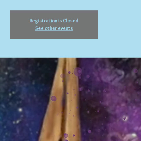
Registration is Closed
See other events