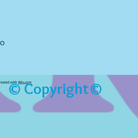
to
© Copyright©
reated with
Wix.com