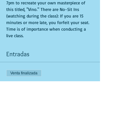
7pm to recreate your own masterpiece of 
this titled, "Vino." There are No-Sit Ins 
(watching during the class): If you are 15 
minutes or more late, you forfeit your seat. 
Time is of importance when conducting a 
live class.
Entradas
Venta finalizada
Tipo de entrada
General Admission
Leer más
Precio
USD 35.00