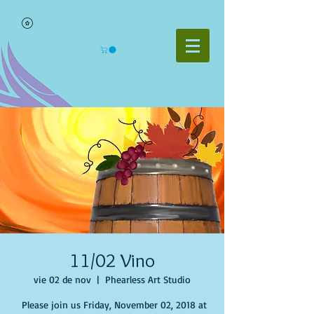
11/02 Vino
vie 02 de nov
  |  
Phearless Art Studio
Please join us Friday, November 02, 2018 at