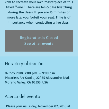
7pm to recreate your own masterpiece of this
titled, "Vino." There are No-Sit Ins (watching
during the class): If you are 15 minutes or
more late, you forfeit your seat. Time is of
importance when conducting a live class.
Registration is Closed
See other events
Horario y ubicación
02 nov 2018, 7:00 p.m. – 9:00 p.m.
Phearless Art Studio, 22455 Alessandro Blvd,
Moreno Valley, CA 92553, USA
Acerca del evento
 Please join us Friday, November 02, 2018 at 