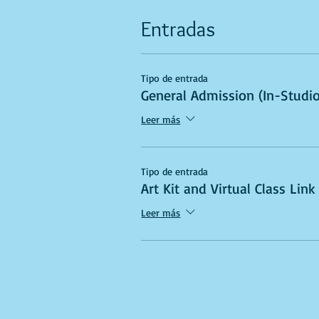
Entradas
Tipo de entrada
General Admission (In-Studio
Leer más
Tipo de entrada
Art Kit and Virtual Class Link
Leer más