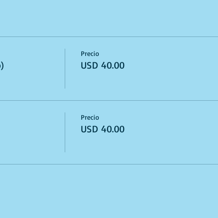
Precio
)
USD 40.00
Precio
USD 40.00