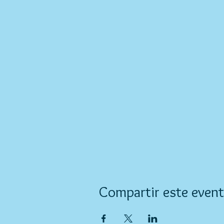
Compartir este even