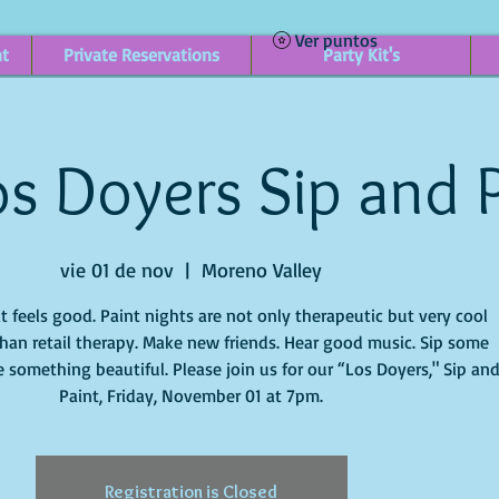
Ver puntos
nt
Private Reservations
Party Kit's
s Doyers Sip and 
vie 01 de nov
  |  
Moreno Valley
it feels good. Paint nights are not only therapeutic but very cool
han retail therapy. Make new friends. Hear good music. Sip some
 something beautiful. Please join us for our “Los Doyers," Sip an
Paint, Friday, November 01 at 7pm.
Registration is Closed