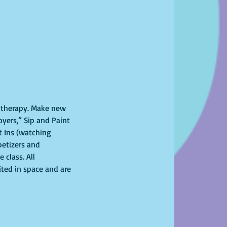
l therapy. Make new 
yers,” Sip and Paint 
 Ins (watching 
petizers and 
class. All 
ited in space and are 