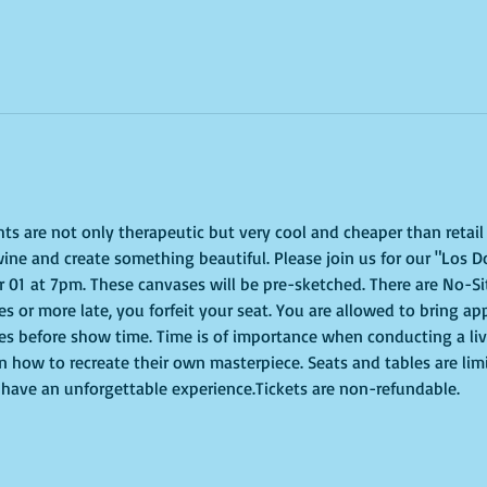
ghts are not only therapeutic but very cool and cheaper than retai
ine and create something beautiful. Please join us for our "Los Do
01 at 7pm. These canvases will be pre-sketched. There are No-Sit
tes or more late, you forfeit your seat. You are allowed to bring ap
s before show time. Time is of importance when conducting a live 
on how to recreate their own masterpiece. Seats and tables are lim
to have an unforgettable experience.Tickets are non-refundable.