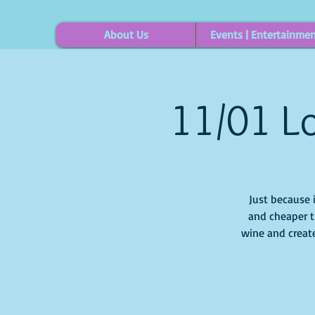
About Us
Events | Entertainme
11/01 Lo
Just because 
and cheaper t
wine and create