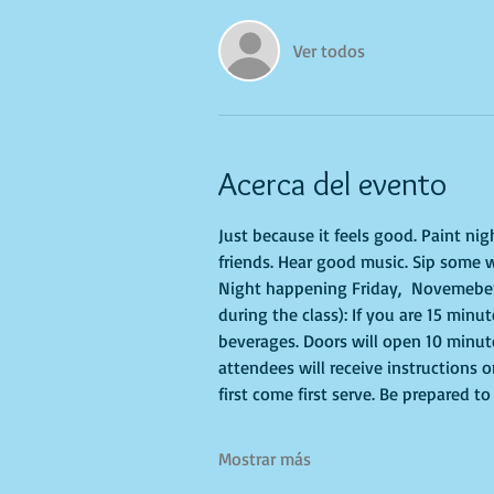
Ver todos
Acerca del evento
Just because it feels good. Paint ni
friends. Hear good music. Sip some w
Night happening Friday,  Novemeber 
during the class): If you are 15 minu
beverages. Doors will open 10 minute
attendees will receive instructions 
first come first serve. Be prepared 
Mostrar más