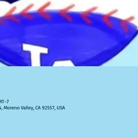
GMT-7
4, Moreno Valley, CA 92557, USA