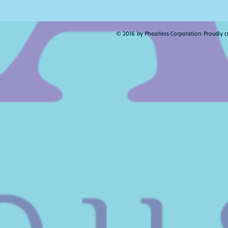
© 2016 by Phearless Corporation Proudly c