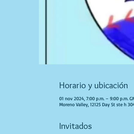
Horario y ubicación
01 nov 2024, 7:00 p.m. – 9:00 p.m. 
Moreno Valley, 12125 Day St ste h 30
Invitados