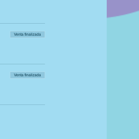
Venta finalizada
Venta finalizada