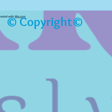
© Copyright©
reated with
Wix.com