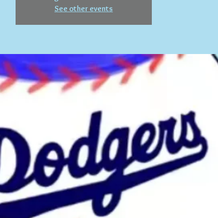
See other events