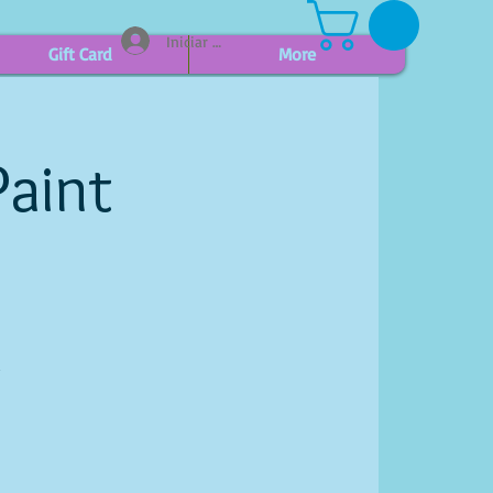
Iniciar sesión
Gift Card
More
Paint
d