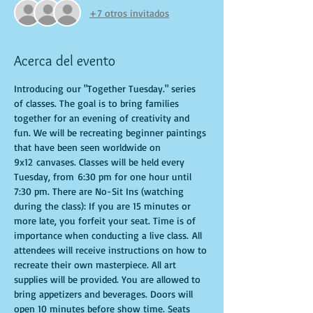
+7 otros invitados
Acerca del evento
Introducing our "Together Tuesday." series 
of classes. The goal is to bring families 
together for an evening of creativity and 
fun. We will be recreating beginner paintings 
that have been seen worldwide on 
9x12 canvases. Classes will be held every 
Tuesday, from 6:30 pm for one hour until 
7:30 pm. There are No-Sit Ins (watching 
during the class): If you are 15 minutes or 
more late, you forfeit your seat. Time is of 
importance when conducting a live class. All 
attendees will receive instructions on how to 
recreate their own masterpiece. All art 
supplies will be provided. You are allowed to 
bring appetizers and beverages. Doors will 
open 10 minutes before show time. Seats 