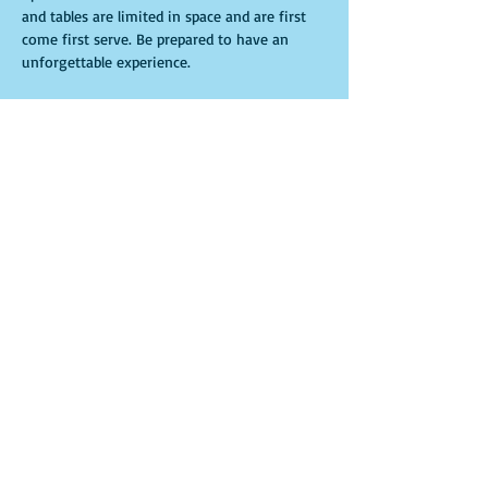
and tables are limited in space and are first 
come first serve. Be prepared to have an 
unforgettable experience.
Entradas
Venta finalizada
Tipo de entrada
General Admission
Leer más
Precio
USD 15.00