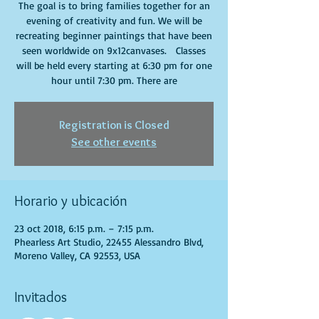
The goal is to bring families together for an
evening of creativity and fun. We will be
recreating beginner paintings that have been
seen worldwide on 9x12canvases. Classes
will be held every starting at 6:30 pm for one
hour until 7:30 pm. There are
Registration is Closed
See other events
Horario y ubicación
23 oct 2018, 6:15 p.m. – 7:15 p.m.
Phearless Art Studio, 22455 Alessandro Blvd,
Moreno Valley, CA 92553, USA
Invitados