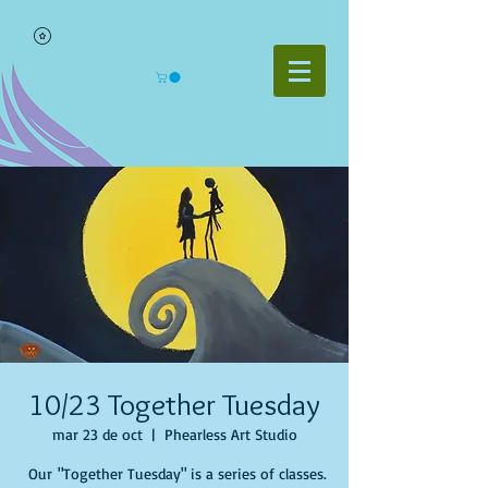
10/23 Together Tuesday
mar 23 de oct
  |  
Phearless Art Studio
Our "Together Tuesday" is a series of classes.