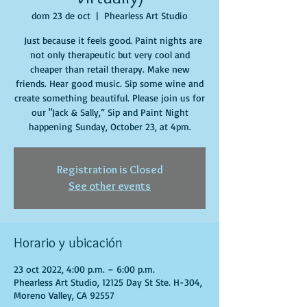
dom 23 de oct
  |  
Phearless Art Studio
Just because it feels good. Paint nights are
not only therapeutic but very cool and
cheaper than retail therapy. Make new
friends. Hear good music. Sip some wine and
create something beautiful. Please join us for
our "Jack & Sally,” Sip and Paint Night
happening Sunday, October 23, at 4pm.
Registration is Closed
See other events
Horario y ubicación
23 oct 2022, 4:00 p.m. – 6:00 p.m.
Phearless Art Studio, 12125 Day St Ste. H-304,
Moreno Valley, CA 92557