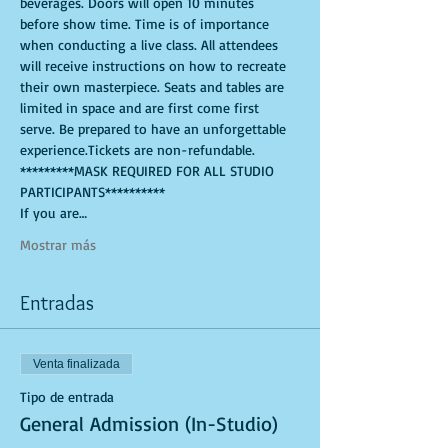
beverages. Doors will open 10 minutes 
before show time. Time is of importance 
when conducting a live class. All attendees 
will receive instructions on how to recreate 
their own masterpiece. Seats and tables are 
limited in space and are first come first 
serve. Be prepared to have an unforgettable 
experience.Tickets are non-refundable.
*********MASK REQUIRED FOR ALL STUDIO 
PARTICIPANTS**********
If you are…
Mostrar más
Entradas
Venta finalizada
Tipo de entrada
General Admission (In-Studio)