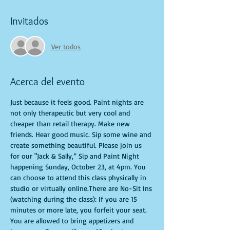
Invitados
Ver todos
Acerca del evento
Just because it feels good. Paint nights are 
not only therapeutic but very cool and 
cheaper than retail therapy. Make new 
friends. Hear good music. Sip some wine and 
create something beautiful. Please join us 
for our "Jack & Sally,” Sip and Paint Night 
happening Sunday, October 23, at 4pm. You 
can choose to attend this class physically in 
studio or virtually online.There are No-Sit Ins 
(watching during the class): If you are 15 
minutes or more late, you forfeit your seat. 
You are allowed to bring appetizers and 