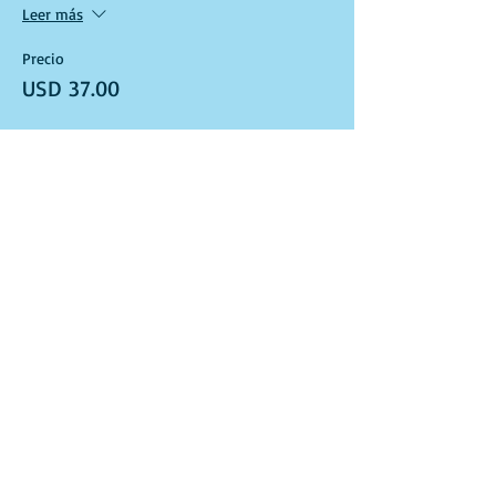
Leer más
Precio
USD 37.00
Venta finalizada
Tipo de entrada
Art Kit and Virtual Class Link
Leer más
Precio
USD 37.00
Venta finalizada
Tipo de entrada