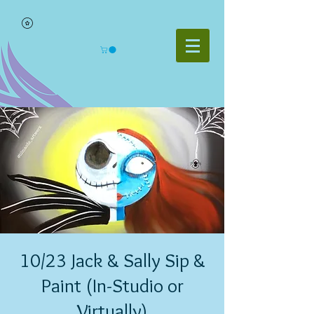
10/23 Jack & Sally Sip &
Paint (In-Studio or
Virtually)