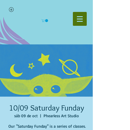
10/09 Saturday Funday
sáb 09 de oct
  |  
Phearless Art Studio
Our "Saturday Funday" is a series of classes.