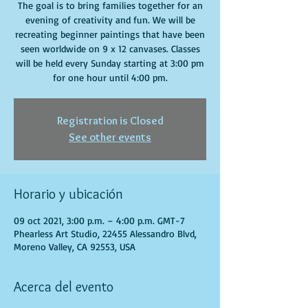
The goal is to bring families together for an
evening of creativity and fun. We will be
recreating beginner paintings that have been
seen worldwide on 9 x 12 canvases. Classes
will be held every Sunday starting at 3:00 pm
for one hour until 4:00 pm.
Registration is Closed
See other events
Horario y ubicación
09 oct 2021, 3:00 p.m. – 4:00 p.m. GMT-7
Phearless Art Studio, 22455 Alessandro Blvd,
Moreno Valley, CA 92553, USA
Acerca del evento