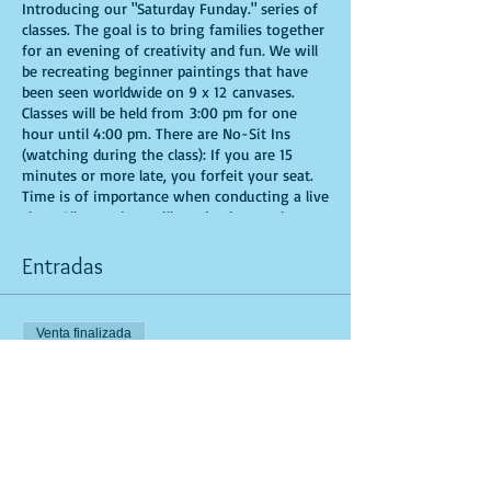
Introducing our "Saturday Funday." series of
classes. The goal is to bring families together
for an evening of creativity and fun. We will
be recreating beginner paintings that have
been seen worldwide on 9 x 12 canvases.
Classes will be held from 3:00 pm for one
hour until 4:00 pm. There are No-Sit Ins
(watching during the class): If you are 15
minutes or more late, you forfeit your seat.
Time is of importance when conducting a live
class. All attendees will receive instructions
on how to recreate their own masterpiece. All
art supplies will be provided. You are allowed
Entradas
to bring appetizers and beverages. Doors will
open 10 minutes before show time. Seats and
tables are limited in space and are first come
Venta finalizada
first serve. Be prepared to have an
unforgettable experience.
Tipo de entrada
General Admission
Leer más
Precio