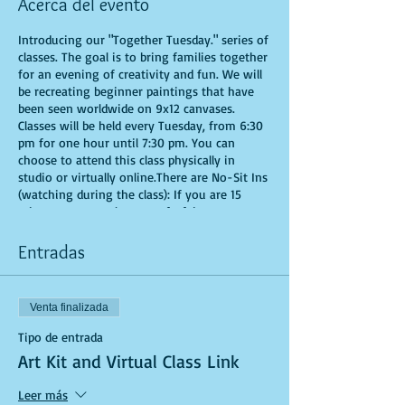
Acerca del evento
Introducing our "Together Tuesday." series of
classes. The goal is to bring families together
for an evening of creativity and fun. We will
be recreating beginner paintings that have
been seen worldwide on 9x12 canvases.
Classes will be held every Tuesday, from 6:30
pm for one hour until 7:30 pm. You can
choose to attend this class physically in
studio or virtually online.There are No-Sit Ins
(watching during the class): If you are 15
minutes or more late, you forfeit your seat.
Time is of importance when conducting a live
class. All attendees will receive instructions
Entradas
on how to recreate their own masterpieced.
You are allowed to bring appetizers and
beverages. Doors will open 10 minutes before
Venta finalizada
show time. Seats and tables are limited in
space and are first come first serve. Be
Tipo de entrada
prepared to have an unforgettable
Art Kit and Virtual Class Link
experience.Tickets are non-refundable.
*********MASK REQUIRED FOR ALL STUDIO
Leer más
PARTICIPANTS**********