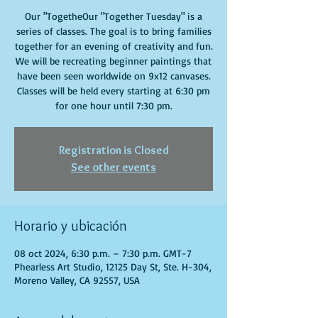
Our "TogetheOur "Together Tuesday" is a
series of classes. The goal is to bring families
together for an evening of creativity and fun.
We will be recreating beginner paintings that
have been seen worldwide on 9x12 canvases.
Classes will be held every starting at 6:30 pm
for one hour until 7:30 pm.
Registration is Closed
See other events
Horario y ubicación
08 oct 2024, 6:30 p.m. – 7:30 p.m. GMT-7
Phearless Art Studio, 12125 Day St, Ste. H-304,
Moreno Valley, CA 92557, USA