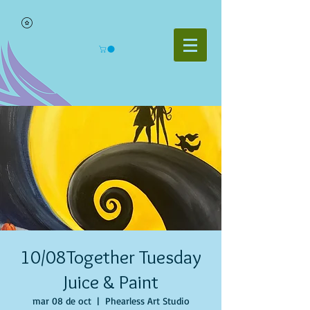
10/08Together Tuesday
Juice & Paint
mar 08 de oct
  |  
Phearless Art Studio