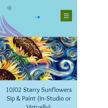
10/02 Starry Sunflowers
Sip & Paint (In-Studio or
Virtually)