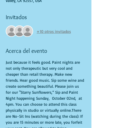
Valley, CA 92557, USA
Invitados
+10 otros invitados
Acerca del evento
Just because it feels good. Paint nights are 
not only therapeutic but very cool and 
cheaper than retail therapy. Make new 
friends. Hear good music. Sip some wine and 
create something beautiful. Please join us 
for our "Starry Sunflowers,” Sip and Paint 
Night happening Sunday,  October 02nd,  at 
4pm. You can choose to attend this class 
physically in studio or virtually online.There 
are No-Sit Ins (watching during the class): If 
you are 15 minutes or more late, you forfeit 