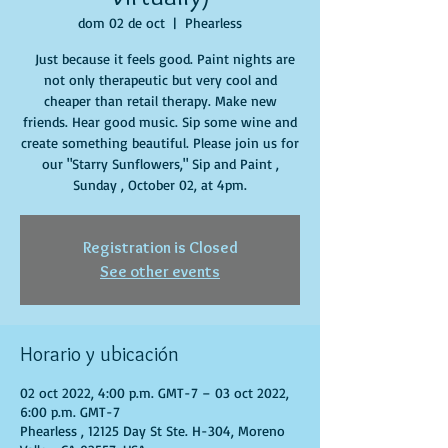
dom 02 de oct
  |  
Phearless
Just because it feels good. Paint nights are
not only therapeutic but very cool and
cheaper than retail therapy. Make new
friends. Hear good music. Sip some wine and
create something beautiful. Please join us for
our "Starry Sunflowers," Sip and Paint ,
Sunday , October 02, at 4pm.
Registration is Closed
See other events
Horario y ubicación
02 oct 2022, 4:00 p.m. GMT-7 – 03 oct 2022,
6:00 p.m. GMT-7
Phearless , 12125 Day St Ste. H-304, Moreno