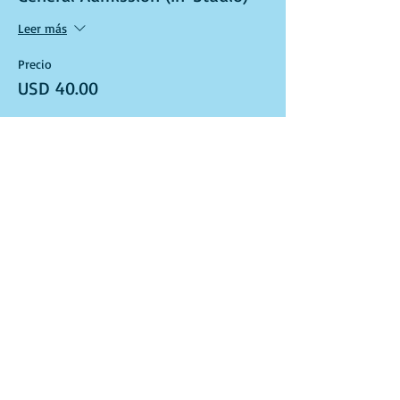
Leer más
Precio
USD 40.00
Venta finalizada
Tipo de entrada
Art Kit and Virtual Class Link
Leer más
Precio
USD 40.00
Venta finalizada
Tipo de entrada