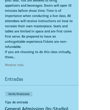
your seat. You are allowed to bring 
appetizers and beverages. Doors will open 10 
minutes before show time. Time is of 
importance when conducting a live class. All 
attendees will receive instructions on how to 
recreate their own masterpiece. Seats and 
tables are limited in space and are first come 
first serve. Be prepared to have an 
unforgettable experience.Tickets are non-
refundable.
If you are choosing to do this class virtually, 
these…
Mostrar más
Entradas
Venta finalizada
Tipo de entrada
General Admission (In-Studio)