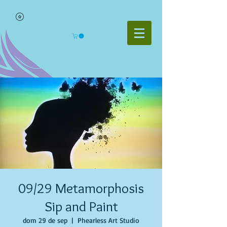
09/29 Metamorphosis
Sip and Paint
dom 29 de sep
  |  
Phearless Art Studio