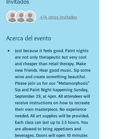
Invitados
+14 otros invitados
Acerca del evento
Just because it feels good. Paint nights 
are not only therapeutic but very cool 
and cheaper than retail therapy. Make 
new friends. Hear good music. Sip some 
wine and create something beautiful. 
Please join us for our “Metamorphosis” 
Sip and Paint Night happening Sunday, 
September 29, at 4pm. All attendees will 
receive instructions on how to recreate 
their own masterpiece. No experience 
needed. All art supplies will be provided. 
Each class can last up to 2.5 hours. You 
are allowed to bring appetizers and 
beverages. Doors will open 10 minutes 