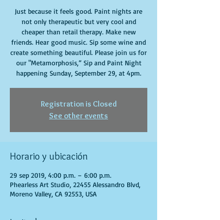
Just because it feels good. Paint nights are
not only therapeutic but very cool and
cheaper than retail therapy. Make new
friends. Hear good music. Sip some wine and
create something beautiful. Please join us for
our "Metamorphosis,” Sip and Paint Night
happening Sunday, September 29, at 4pm.
Registration is Closed
See other events
Horario y ubicación
29 sep 2019, 4:00 p.m. – 6:00 p.m.
Phearless Art Studio, 22455 Alessandro Blvd,
Moreno Valley, CA 92553, USA