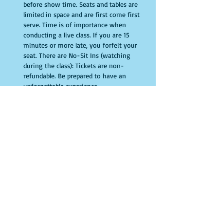
before show time. Seats and tables are 
limited in space and are first come first 
serve. Time is of importance when 
conducting a live class. If you are 15 
minutes or more late, you forfeit your 
seat. There are No-Sit Ins (watching 
during the class): Tickets are non-
refundable. Be prepared to have an 
unforgettable experience.​
Entradas
Venta finalizada
Tipo de entrada
General Admission
Leer más
Precio