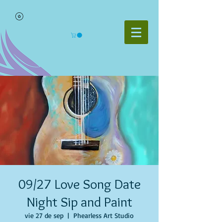
09/27 Love Song Date
Night Sip and Paint
vie 27 de sep
  |  
Phearless Art Studio