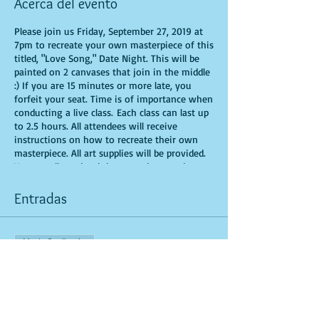
Acerca del evento
Please join us Friday, September 27, 2019 at
7pm to recreate your own masterpiece of this
titled, "Love Song," Date Night. This will be
painted on 2 canvases that join in the middle
:) If you are 15 minutes or more late, you
forfeit your seat. Time is of importance when
conducting a live class. Each class can last up
to 2.5 hours. All attendees will receive
instructions on how to recreate their own
masterpiece. All art supplies will be provided.
You are allowed to bring appetizers and
beverages. Doors will open 10 minutes before
show time. Seats and tables are limited in
Entradas
space and are first come first serve. Be
prepared to have an unforgettable
experience.Tickets are non-refundable.
Venta finalizada
Tipo de entrada
General Admission for 2 Guest
Leer más