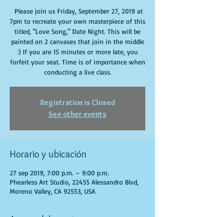
Please join us Friday, September 27, 2019 at
7pm to recreate your own masterpiece of this
titled, "Love Song," Date Night. This will be
painted on 2 canvases that join in the middle
:) If you are 15 minutes or more late, you
forfeit your seat. Time is of importance when
conducting a live class.
Registration is Closed
See other events
Horario y ubicación
27 sep 2019, 7:00 p.m. – 9:00 p.m.
Phearless Art Studio, 22455 Alessandro Blvd,
Moreno Valley, CA 92553, USA