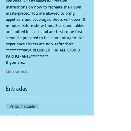
live class. All attendees will receive 
instructions on how to recreate their own 
masterpieced. You are allowed to bring 
appetizers and beverages. Doors will open 10 
minutes before show time. Seats and tables 
are limited in space and are first come first 
serve. Be prepared to have an unforgettable 
experience.Tickets are non-refundable. 
*********MASK REQUIRED FOR ALL STUDIO 
PARTICIPANTS**********
If you are…
Mostrar más
Entradas
Venta finalizada
Tipo de entrada
General Admission (Studio Tick