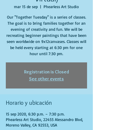
mar 15 de sep
  |  
Phearless Art Studio
Our "Together Tuesday" is a series of classes.
The goal is to bring families together for an
evening of creativity and fun. We will be
recreating beginner paintings that have been
seen worldwide on 9x12canvases. Classes will
be held every starting at 6:30 pm for one
hour until 7:30 pm.
Registration is Closed
See other events
Horario y ubicación
15 sep 2020, 6:30 p.m. – 7:30 p.m.
Phearless Art Studio, 22455 Alessandro Blvd,
Moreno Valley, CA 92553, USA