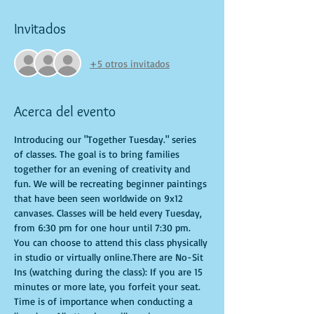
Invitados
+5 otros invitados
Acerca del evento
Introducing our "Together Tuesday." series 
of classes. The goal is to bring families 
together for an evening of creativity and 
fun. We will be recreating beginner paintings 
that have been seen worldwide on 9x12 
canvases. Classes will be held every Tuesday, 
from 6:30 pm for one hour until 7:30 pm. 
You can choose to attend this class physically 
in studio or virtually online.There are No-Sit 
Ins (watching during the class): If you are 15 
minutes or more late, you forfeit your seat. 
Time is of importance when conducting a 