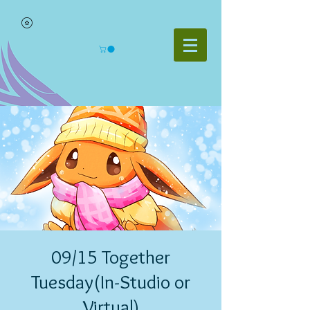
09/15 Together
Tuesday(In-Studio or
Virtual)