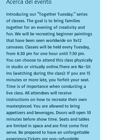
Acerca del evento
Introducing our "Together Tuesday." series 
of classes. The goal is to bring families 
together for an evening of creativity and 
fun. We will be recreating beginner paintings 
that have been seen worldwide on 9x12 
canvases. Classes will be held every Tuesday, 
from 6:30 pm for one hour until 7:30 pm. 
You can choose to attend this class physically 
in studio or virtually online.There are No-Sit 
Ins (watching during the class): If you are 15 
minutes or more late, you forfeit your seat. 
Time is of importance when conducting a 
live class. All attendees will receive 
instructions on how to recreate their own 
masterpieced. You are allowed to bring 
appetizers and beverages. Doors will open 10 
minutes before show time. Seats and tables 
are limited in space and are first come first 
serve. Be prepared to have an unforgettable 
experience.Tickets are non-refundable.