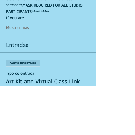
*********MASK REQUIRED FOR ALL STUDIO 
PARTICIPANTS**********
If you are…
Mostrar más
Entradas
Venta finalizada
Tipo de entrada
Art Kit and Virtual Class Link
Leer más
Precio
USD 25.00