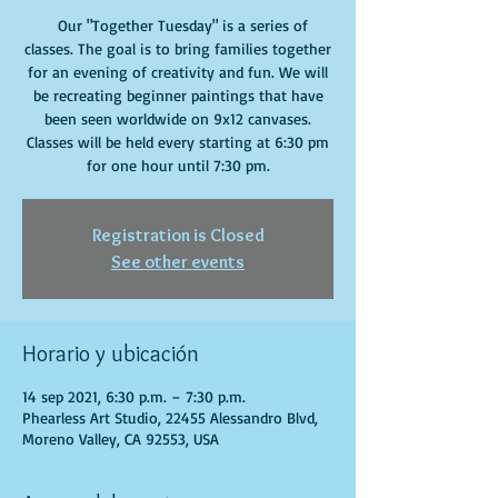
Our "Together Tuesday" is a series of
classes. The goal is to bring families together
for an evening of creativity and fun. We will
be recreating beginner paintings that have
been seen worldwide on 9x12 canvases.
Classes will be held every starting at 6:30 pm
for one hour until 7:30 pm.
Registration is Closed
See other events
Horario y ubicación
14 sep 2021, 6:30 p.m. – 7:30 p.m.
Phearless Art Studio, 22455 Alessandro Blvd,
Moreno Valley, CA 92553, USA