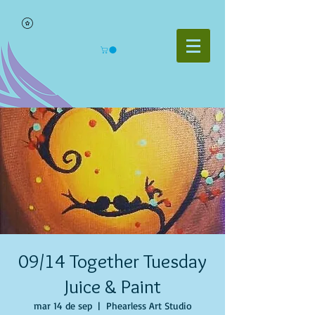
09/14 Together Tuesday
Juice & Paint
mar 14 de sep
  |  
Phearless Art Studio