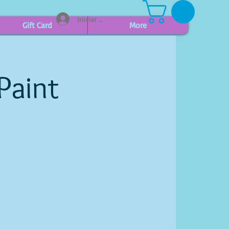
Iniciar sesión
Gift Card
More
Paint