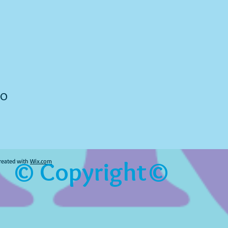
to
© Copyright©
reated with
Wix.com