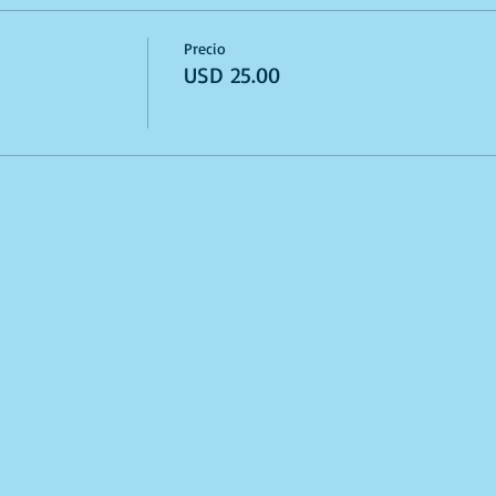
Precio
USD 25.00