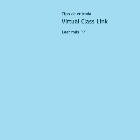
Tipo de entrada
Virtual Class Link
Leer más