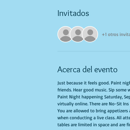
Invitados
+1 otros invi
Acerca del evento
Just because it feels good. Paint ni
friends. Hear good music. Sip some w
Paint Night happening Saturday, Sep
virtually online. There are No-Sit Ins
You are allowed to bring appetizers
when conducting a live class. All at
tables are limited in space and are f