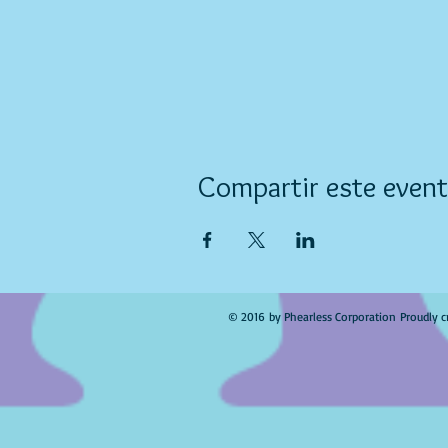
Compartir este even
© 2016 by Phearless Corporation Proudly c