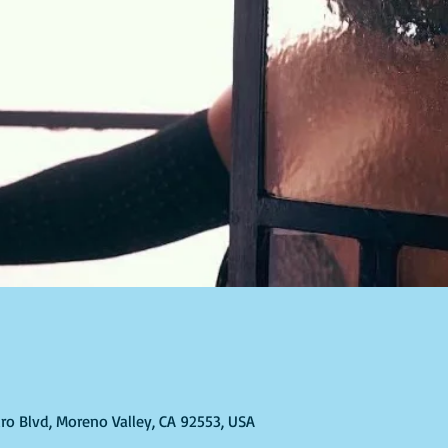
ro Blvd, Moreno Valley, CA 92553, USA