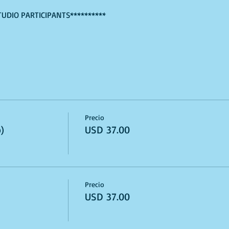
TUDIO PARTICIPANTS**********
Precio
)
USD 37.00
Precio
USD 37.00