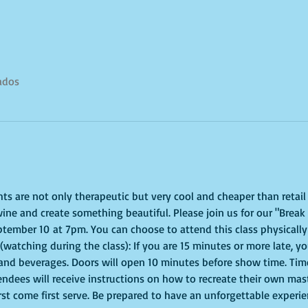
tados
ghts are not only therapeutic but very cool and cheaper than retai
ine and create something beautiful. Please join us for our "Break 
tember 10 at 7pm. You can choose to attend this class physically 
 (watching during the class): If you are 15 minutes or more late, you
 and beverages. Doors will open 10 minutes before show time. Time
tendees will receive instructions on how to recreate their own mas
irst come first serve. Be prepared to have an unforgettable experi