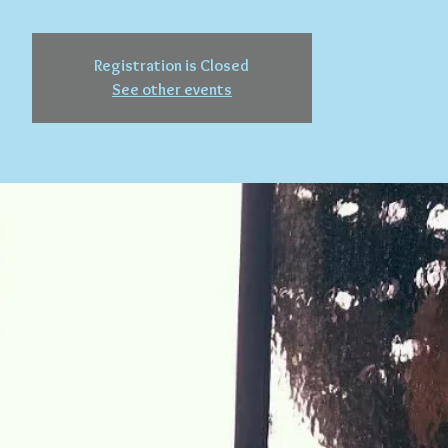
Registration is Closed
See other events