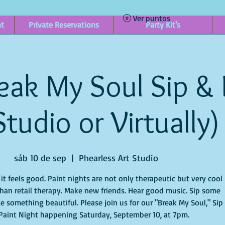
Ver puntos
nt
Private Reservations
Party Kit's
eak My Soul Sip & 
Studio or Virtually)
sáb 10 de sep
  |  
Phearless Art Studio
t feels good. Paint nights are not only therapeutic but very cool
han retail therapy. Make new friends. Hear good music. Sip some
e something beautiful. Please join us for our "Break My Soul," Sip
Paint Night happening Saturday, September 10, at 7pm.