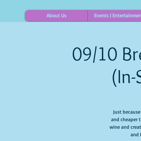
About Us
Events | Entertainme
09/10 Br
(In-
Just because i
and cheaper t
wine and creat
and 