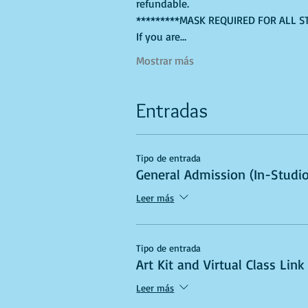
refundable. 
*********MASK REQUIRED FOR ALL S
If you are…
Mostrar más
Entradas
Tipo de entrada
General Admission (In-Studio
Leer más
Tipo de entrada
Art Kit and Virtual Class Link
Leer más