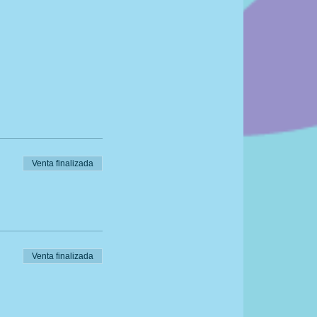
Venta finalizada
Venta finalizada