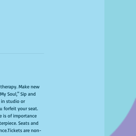
l therapy. Make new 
My Soul," Sip and 
in studio or 
 forfeit your seat. 
 is of importance 
terpiece. Seats and 
ence.Tickets are non-