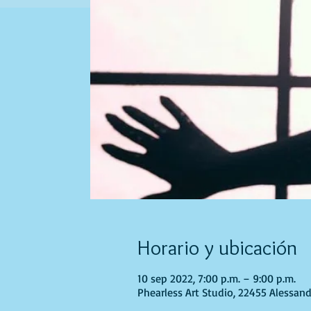
Horario y ubicación
10 sep 2022, 7:00 p.m. – 9:00 p.m.
Phearless Art Studio, 22455 Alessand