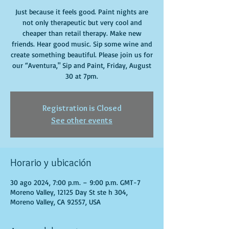
Just because it feels good. Paint nights are
not only therapeutic but very cool and
cheaper than retail therapy. Make new
friends. Hear good music. Sip some wine and
create something beautiful. Please join us for
our “Aventura," Sip and Paint, Friday, August
30 at 7pm.
Registration is Closed
See other events
Horario y ubicación
30 ago 2024, 7:00 p.m. – 9:00 p.m. GMT-7
Moreno Valley, 12125 Day St ste h 304,
Moreno Valley, CA 92557, USA