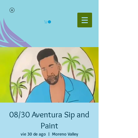
08/30 Aventura Sip and
Paint
vie 30 de ago
  |  
Moreno Valley