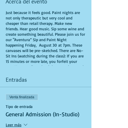
Acerca del evento
Just because it feels good. Paint nights are
not only therapeutic but very cool and
cheaper than retail therapy. Make new
friends. Hear good music. Sip some wine and
create something beautiful. Please join us for
our "Aventura” Sip and Paint Night
happening Friday, August 30 at 7pm. These
canvases will be pre-sketched. There are No-
Sit Ins (watching during the class): If you are
15 minutes or more late, you forfeit your
seat. You are allowed to bring appetizers and
beverages. Doors will open 10 minutes before
show time. Time is of importance when
Entradas
conducting a live class. All attendees will
receive instructions on how to recreate their
own masterpiece. Seats and tables are limited
Venta finalizada
in space and are first come first serve. Be
prepared to have an unforgettable
Tipo de entrada
experience.Tickets are non-refundable.
General Admission (In-Studio)
Leer más