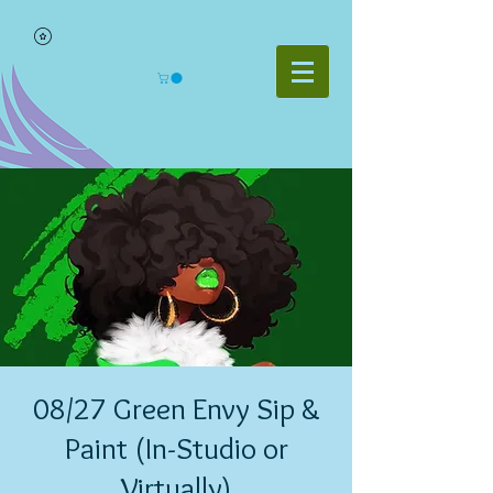
08/27 Green Envy Sip &
Paint (In-Studio or
Virtually)