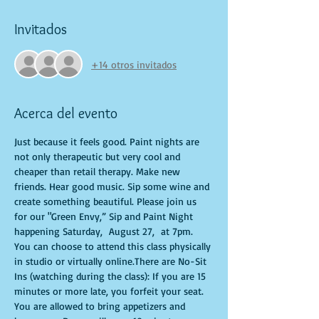
Invitados
+14 otros invitados
Acerca del evento
Just because it feels good. Paint nights are 
not only therapeutic but very cool and 
cheaper than retail therapy. Make new 
friends. Hear good music. Sip some wine and 
create something beautiful. Please join us 
for our "Green Envy,” Sip and Paint Night 
happening Saturday,  August 27,  at 7pm. 
You can choose to attend this class physically 
in studio or virtually online.There are No-Sit 
Ins (watching during the class): If you are 15 
minutes or more late, you forfeit your seat. 
You are allowed to bring appetizers and 