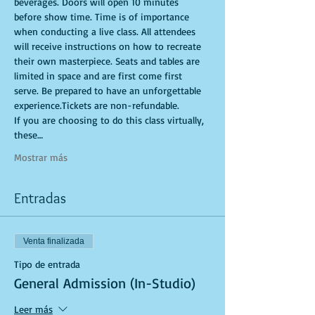
beverages. Doors will open 10 minutes 
before show time. Time is of importance 
when conducting a live class. All attendees 
will receive instructions on how to recreate 
their own masterpiece. Seats and tables are 
limited in space and are first come first 
serve. Be prepared to have an unforgettable 
experience.Tickets are non-refundable.
If you are choosing to do this class virtually, 
these…
Mostrar más
Entradas
Venta finalizada
Tipo de entrada
General Admission (In-Studio)
Leer más