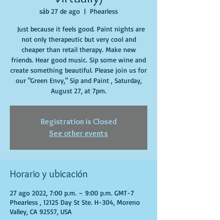
sáb 27 de ago
  |  
Phearless
Just because it feels good. Paint nights are
not only therapeutic but very cool and
cheaper than retail therapy. Make new
friends. Hear good music. Sip some wine and
create something beautiful. Please join us for
our "Green Envy," Sip and Paint , Saturday,
August 27, at 7pm.
Registration is Closed
See other events
Horario y ubicación
27 ago 2022, 7:00 p.m. – 9:00 p.m. GMT-7
Phearless , 12125 Day St Ste. H-304, Moreno
Valley, CA 92557, USA