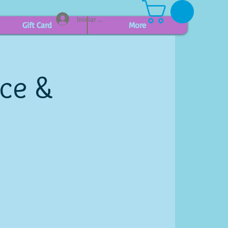
Iniciar sesión
Gift Card
More
ice &