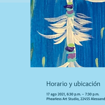
Horario y ubicación
17 ago 2021, 6:30 p.m. – 7:30 p.m.
Phearless Art Studio, 22455 Alessand