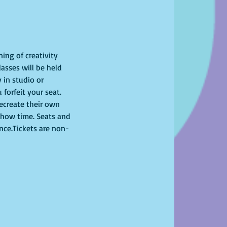
ing of creativity 
asses will be held 
 in studio or 
 forfeit your seat. 
recreate their own 
show time. Seats and 
ence.Tickets are non-