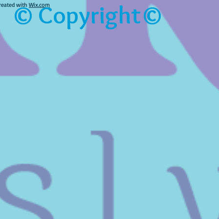
© Copyright©
reated with
Wix.com