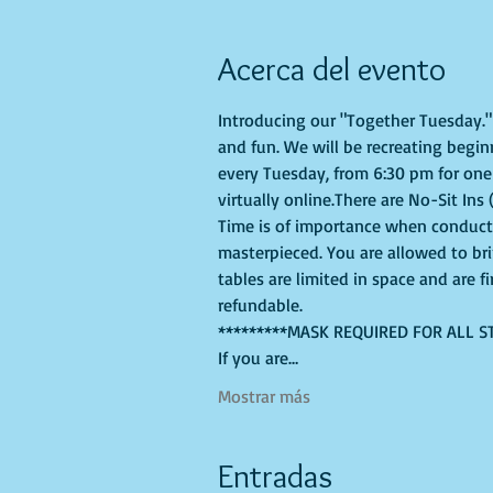
Acerca del evento
Introducing our "Together Tuesday." s
and fun. We will be recreating begin
every Tuesday, from 6:30 pm for one 
virtually online.There are No-Sit Ins 
Time is of importance when conductin
masterpieced. You are allowed to br
tables are limited in space and are f
refundable.
*********MASK REQUIRED FOR ALL S
If you are…
Mostrar más
Entradas