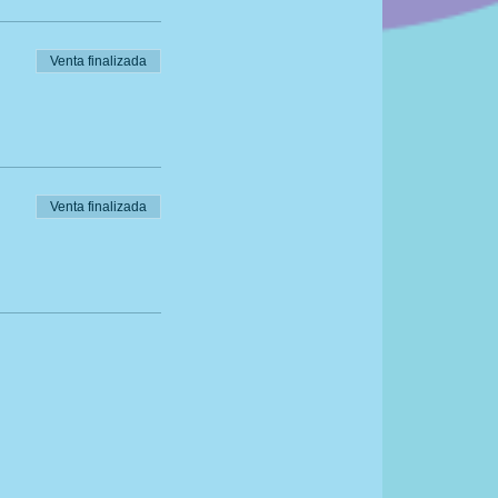
Venta finalizada
Venta finalizada