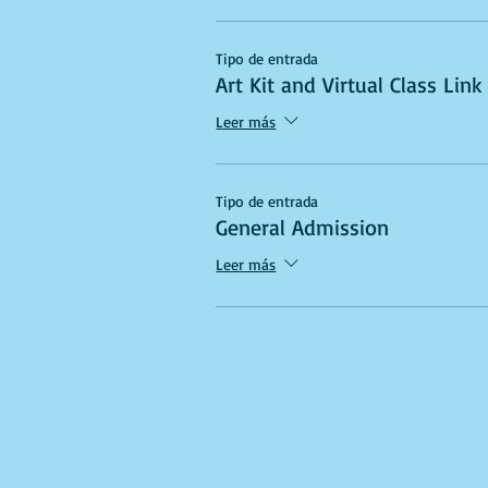
Tipo de entrada
Art Kit and Virtual Class Link
Leer más
Tipo de entrada
General Admission
Leer más