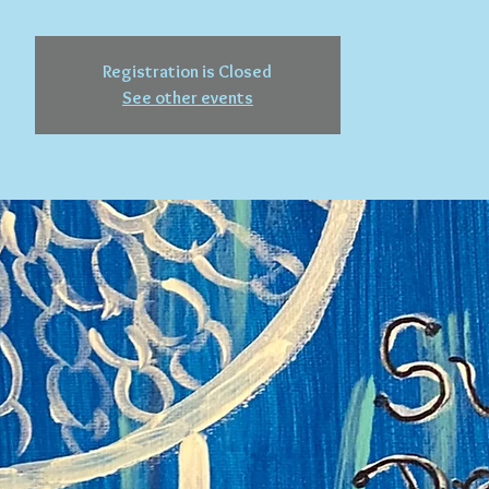
Registration is Closed
See other events