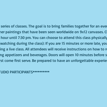
eries of classes. The goal is to bring families together for an even
ner paintings that have been seen worldwide on 9x12 canvases. Cl
hour until 7:30 pm. You can choose to attend this class physically
(watching during the class): If you are 15 minutes or more late, you
g a live class. All attendees will receive instructions on how to 
ing appetizers and beverages. Doors will open 10 minutes before 
irst come first serve. Be prepared to have an unforgettable experi
TUDIO PARTICIPANTS**********