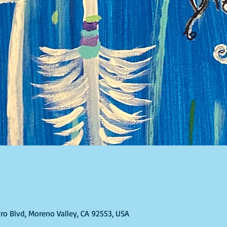
ro Blvd, Moreno Valley, CA 92553, USA