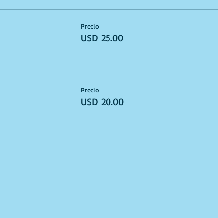
Precio
USD 25.00
Precio
USD 20.00