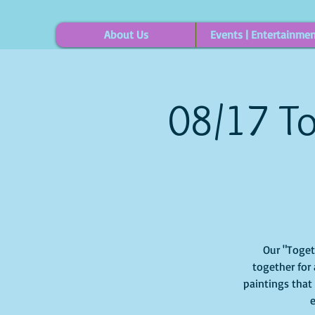
About Us
Events | Entertainme
08/17 To
Our "Togethe
together for 
paintings that
e