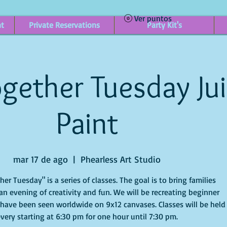
Ver puntos
nt
Private Reservations
Party Kit's
gether Tuesday Ju
Paint
mar 17 de ago
  |  
Phearless Art Studio
r Tuesday" is a series of classes. The goal is to bring families
an evening of creativity and fun. We will be recreating beginner
 have been seen worldwide on 9x12 canvases. Classes will be held
very starting at 6:30 pm for one hour until 7:30 pm.