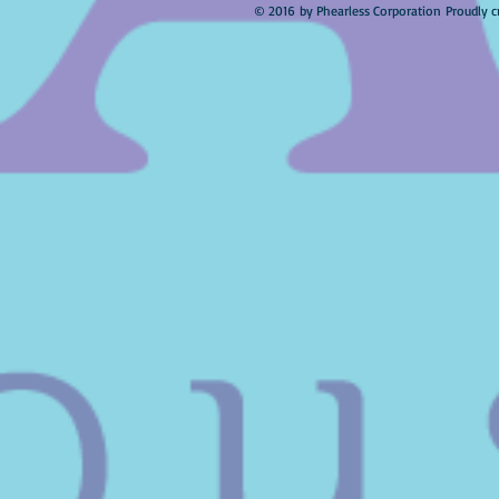
© 2016 by Phearless Corporation Proudly c