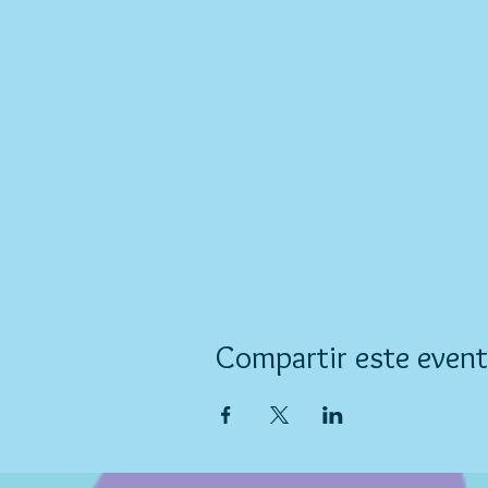
Compartir este even