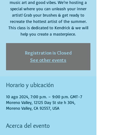
music art and good vibes. We’re hosting a
special where you can unleash your inner
artist! Grab your brushes & get ready to
recreate the hottest artist of the summer.
This class is dedicated to Kendrick & we will
help you create a masterpiece.
Registration is Closed
See other events
Horario y ubicación
10 ago 2024, 7:00 p.m. – 9:00 p.m. GMT-7
Moreno Valley, 12125 Day St ste h 304,
Moreno Valley, CA 92557, USA
Acerca del evento