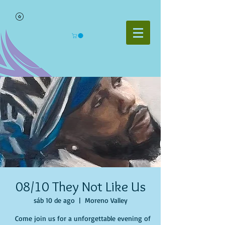
08/10 They Not Like Us
sáb 10 de ago
  |  
Moreno Valley
Come join us for a unforgettable evening of