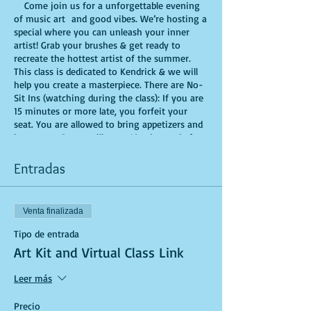
Come join us for a unforgettable evening
of music art and good vibes. We’re hosting a
special where you can unleash your inner
artist! Grab your brushes & get ready to
recreate the hottest artist of the summer.
This class is dedicated to Kendrick & we will
help you create a masterpiece. There are No-
Sit Ins (watching during the class): If you are
15 minutes or more late, you forfeit your
seat. You are allowed to bring appetizers and
beverages. Doors will open 10 minutes before
show time. Time is of importance when
conducting a live class. All attendees will
Entradas
receive instructions on how to recreate their
own masterpiece. Seats and tables are limited
in space and are first come first serve. Be
Venta finalizada
prepared to have an unforgettable
experience.Tickets are non-refundable.
Tipo de entrada
Art Kit and Virtual Class Link
Leer más
Precio