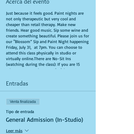
Acerca del evento
Just because it feels good. Paint nights are
not only therapeutic but very cool and
cheaper than retail therapy. Make new
friends. Hear good music. Sip some wine and
create something beautiful. Please join us for
our "Blossom” Sip and Paint Night happening
Friday, July 31, at 7pm. You can choose to
attend this class physically in studio or
virtually online.There are No-Sit Ins
(watching during the class): If you are 15
minutes or more late, you forfeit your seat.
You are allowed to bring appetizers and
beverages. Doors will open 10 minutes before
Entradas
show time. Time is of importance when
conducting a live class. All attendees will
receive instructions on how to recreate their
Venta finalizada
own masterpiece. Seats and tables are limited
in space and are first come first serve. Be
Tipo de entrada
prepared to have an unforgettable
General Admission (In-Studio)
experience.Tickets are non-refundable.
Leer más