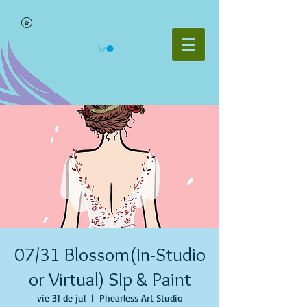
07/31 Blossom(In-Studio
or Virtual) SIp & Paint
vie 31 de jul
  |  
Phearless Art Studio