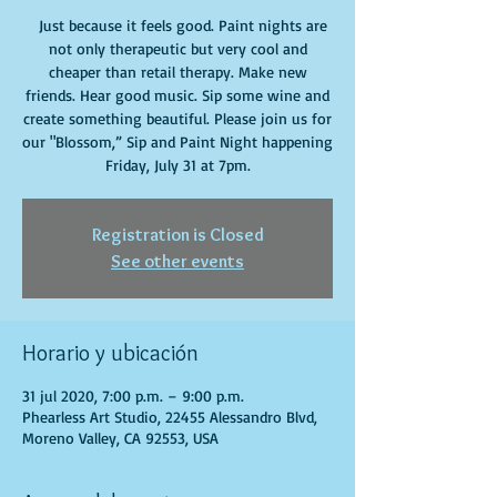
Just because it feels good. Paint nights are
not only therapeutic but very cool and
cheaper than retail therapy. Make new
friends. Hear good music. Sip some wine and
create something beautiful. Please join us for
our "Blossom,” Sip and Paint Night happening
Friday, July 31 at 7pm.
Registration is Closed
See other events
Horario y ubicación
31 jul 2020, 7:00 p.m. – 9:00 p.m.
Phearless Art Studio, 22455 Alessandro Blvd,
Moreno Valley, CA 92553, USA