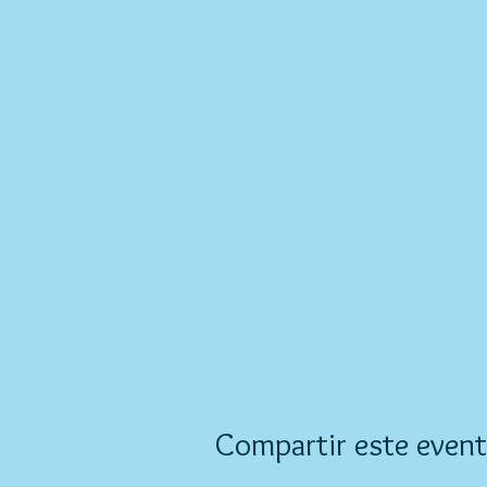
Compartir este even