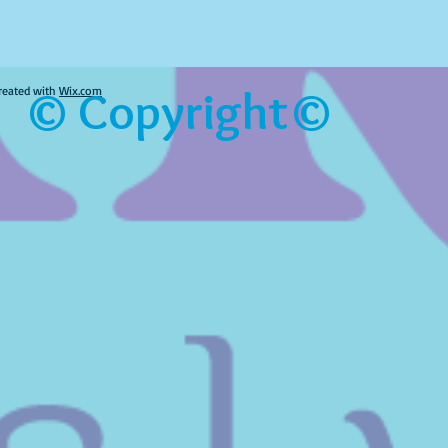
© Copyright©
reated with
Wix.com