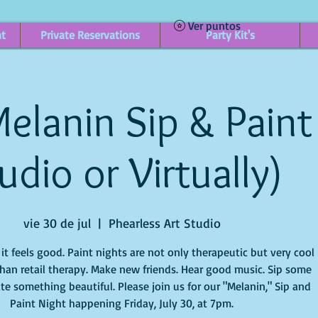
Ver puntos
nt
Private Reservations
Party Kit's
elanin Sip & Paint 
udio or Virtually)
vie 30 de jul
  |  
Phearless Art Studio
t feels good. Paint nights are not only therapeutic but very cool
han retail therapy. Make new friends. Hear good music. Sip some
te something beautiful. Please join us for our "Melanin," Sip and
Paint Night happening Friday, July 30, at 7pm.