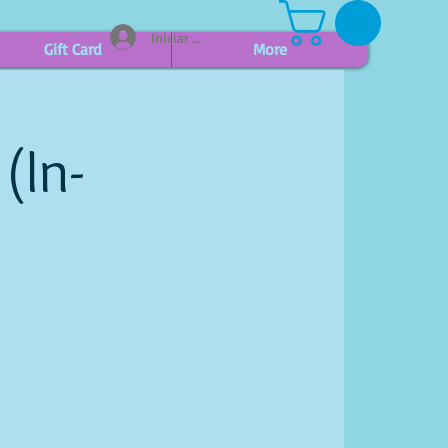
Iniciar sesión
Gift Card
More
(In-