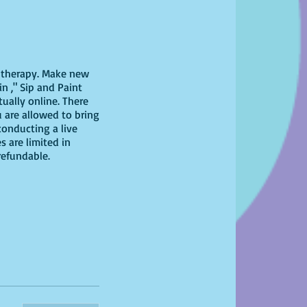
il therapy. Make new
n ," Sip and Paint
tually online. There
u are allowed to bring
conducting a live
s are limited in
-refundable.
 have at home!