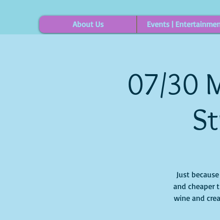
About Us
Events | Entertainme
07/30 M
St
Just because i
and cheaper t
wine and crea