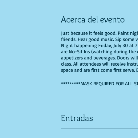
Acerca del evento
Just because it feels good. Paint ni
friends. Hear good music. Sip some w
Night happening Friday, July 30 at 7p
are No-Sit Ins (watching during the c
appetizers and beverages. Doors wil
class. All attendees will receive ins
space and are first come first serve
*********MASK REQUIRED FOR ALL S
If you are choosing to do this class 
Entradas
Recommended Supplies
- Phearless 
- Canvas - we'll be using a 16X20, b