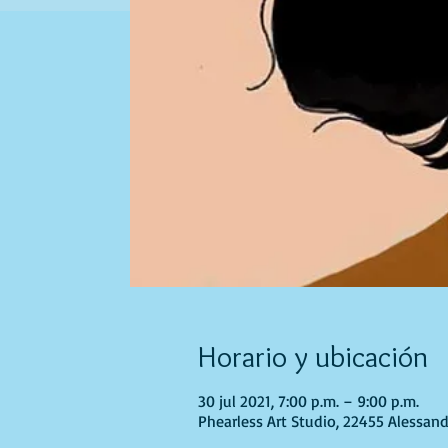
Horario y ubicación
30 jul 2021, 7:00 p.m. – 9:00 p.m.
Phearless Art Studio, 22455 Alessand