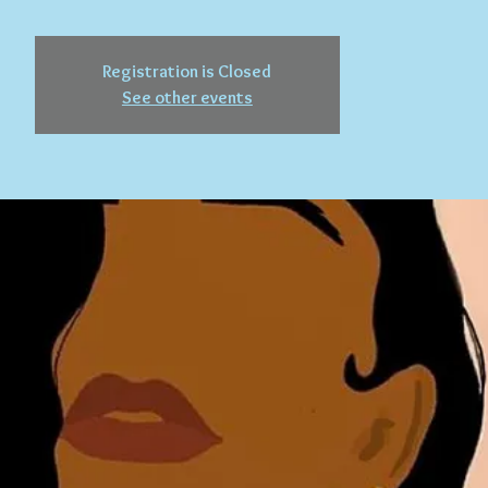
Registration is Closed
See other events