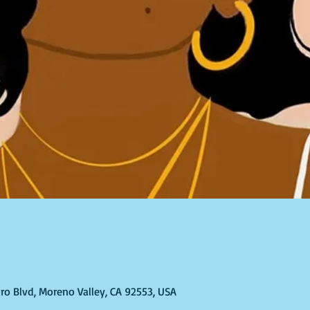
ro Blvd, Moreno Valley, CA 92553, USA