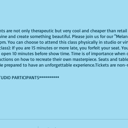
ghts are not only therapeutic but very cool and cheaper than reta
ine and create something beautiful. Please join us for our "Melani
m. You can choose to attend this class physically in studio or vir
lass): If you are 15 minutes or more late, you forfeit your seat. Yo
l open 10 minutes before show time. Time is of importance when 
tructions on how to recreate their own masterpiece. Seats and table
. Be prepared to have an unforgettable experience.Tickets are non
TUDIO PARTICIPANTS**********
virtually, these are the supplies youn will need:
offers paint kits or an online source, or use supplies you already
ut use whatever works for you!