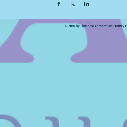
© 2016 by Phearless Corporation Proudly c